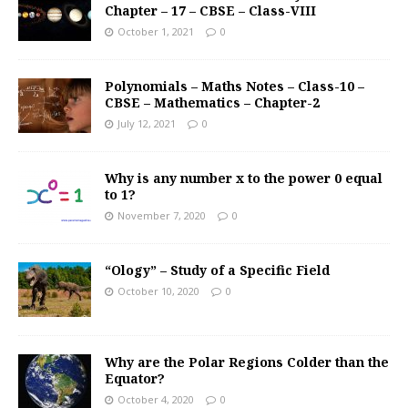
Chapter – 17 – CBSE – Class-VIII
October 1, 2021
0
Polynomials – Maths Notes – Class-10 –
CBSE – Mathematics – Chapter-2
July 12, 2021
0
Why is any number x to the power 0 equal
to 1?
November 7, 2020
0
“Ology” – Study of a Specific Field
October 10, 2020
0
Why are the Polar Regions Colder than the
Equator?
October 4, 2020
0