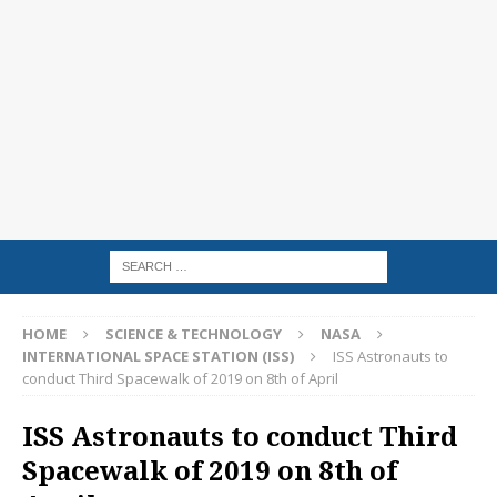
HOME
SCIENCE & TECHNOLOGY
NASA
INTERNATIONAL SPACE STATION (ISS)
ISS Astronauts to
conduct Third Spacewalk of 2019 on 8th of April
ISS Astronauts to conduct Third
Spacewalk of 2019 on 8th of