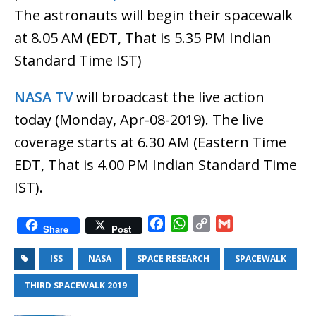
The astronauts will begin their spacewalk
at 8.05 AM (EDT, That is 5.35 PM Indian
Standard Time IST)
NASA TV
will broadcast the live action
today (Monday, Apr-08-2019). The live
coverage starts at 6.30 AM (Eastern Time
EDT, That is 4.00 PM Indian Standard Time
IST).
F
W
C
G
Share
Post
a
h
o
m
c
a
p
a
ISS
NASA
SPACE RESEARCH
SPACEWALK
e
t
y
i
THIRD SPACEWALK 2019
b
s
L
l
o
A
i