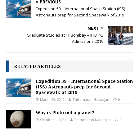
PREVIOUS
o
p
n
Expedition 59 – International Space Station (ISS)
k
p
k
Astronauts prep for Second Spacewalk of 2019
NEXT
Graduate Studies at IIT Bombay – IITB PG
Admissions 2019
RELATED ARTICLES
Expedition 59 – International Space Station
(ISS) Astronauts prep for Second
Spacewalk of 2019
March 29, 2019
Thirumaran Natarajan
0
Why is Pluto not a planet?
October 1, 2021
Thirumaran Natarajan
0