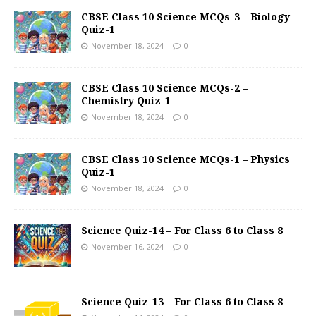
CBSE Class 10 Science MCQs-3 – Biology
Quiz-1
November 18, 2024
0
CBSE Class 10 Science MCQs-2 –
Chemistry Quiz-1
November 18, 2024
0
CBSE Class 10 Science MCQs-1 – Physics
Quiz-1
November 18, 2024
0
Science Quiz-14 – For Class 6 to Class 8
November 16, 2024
0
Science Quiz-13 – For Class 6 to Class 8