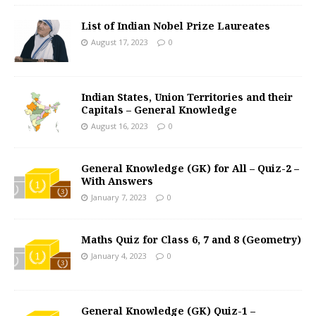
List of Indian Nobel Prize Laureates
August 17, 2023
0
Indian States, Union Territories and their
Capitals – General Knowledge
August 16, 2023
0
General Knowledge (GK) for All – Quiz-2 –
With Answers
January 7, 2023
0
Maths Quiz for Class 6, 7 and 8 (Geometry)
January 4, 2023
0
General Knowledge (GK) Quiz-1 –