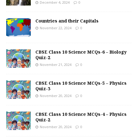
December 4, 2024
0
Countries and their Capitals
November 22, 2024
0
CBSE Class 10 Science MCQs-6 – Biology
Quiz-2
November 21, 2024
0
CBSE Class 10 Science MCQs-5 – Physics
Quiz-3
November 20, 2024
0
CBSE Class 10 Science MCQs-4 – Physics
Quiz-2
November 20, 2024
0