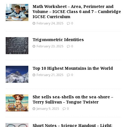
Math Worksheet – Area, Perimeter and
Volume – IGCSE Class 6 and 7 – Cambridge
IGCSE Curriculum
February 24, 2025
0
Trigonometric Identities
February 23, 2025
0
Top 10 Highest Mountains in the World
February 21, 2025
0
She sells sea-shells on the sea-shore –
Terry Sullivan – Tongue Twister
January 9, 2025
0
Short Notes – Science Handout – Light: