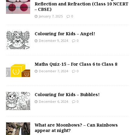
Reflection and Refraction (Class 10 NCERT
– CBSE)
January 7, 2025
0
Colouring for Kids – Angel!
December 9, 2024
0
Maths Quiz-15 – For Class 6 to Class 8
December 7, 2024
0
Colouring for Kids – Bubbles!
December 6, 2024
0
What are Moonbows? – Can Rainbows
appear at night?