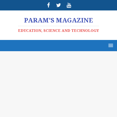
PARAM'S MAGAZINE
EDUCATION, SCIENCE AND TECHNOLOGY