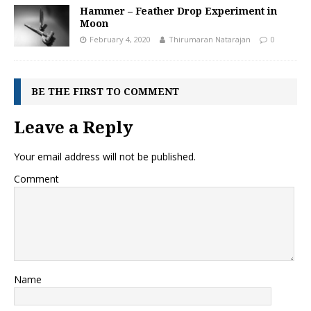
Hammer – Feather Drop Experiment in
Moon
February 4, 2020
Thirumaran Natarajan
0
BE THE FIRST TO COMMENT
Leave a Reply
Your email address will not be published.
Comment
Name