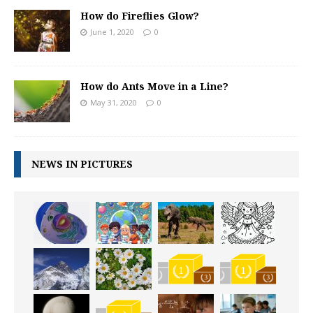
How do Fireflies Glow?
June 1, 2020
0
How do Ants Move in a Line?
May 31, 2020
0
NEWS IN PICTURES