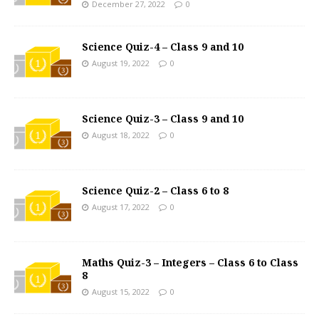
December 27, 2022
0
Science Quiz-4 – Class 9 and 10
August 19, 2022
0
Science Quiz-3 – Class 9 and 10
August 18, 2022
0
Science Quiz-2 – Class 6 to 8
August 17, 2022
0
Maths Quiz-3 – Integers – Class 6 to Class
8
August 15, 2022
0