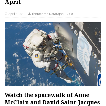
April
April 8, 2019
Thirumaran Natarajan
0
Watch the spacewalk of Anne
McClain and David Saint-Jacques