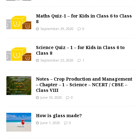
Maths Quiz-1 – for Kids in Class 6 to Class
8
September 29, 2020
0
Science Quiz – 1 – for Kids in Class 6 to
Class 8
September 25, 2020
1
Notes – Crop Production and Management
– Chapter – 1 – Science – NCERT / CBSE –
Class VIII
June 10, 2020
0
How is glass made?
June 1, 2020
0