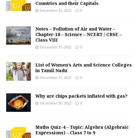
Countries and their Capitals
December 31, 2022
0
Notes – Pollution of Air and Water –
Chapter-18 – Science – NCERT / CBSE –
Class VIII
December 31, 2022
0
List of Women’s Arts and Science Colleges
in Tamil Nadu
December 31, 2022
0
Why are chips packets inflated with gas?
December 30, 2022
0
Maths Quiz-4 – Topic: Algebra (Algebraic
Expressions) – Class 7 to 9