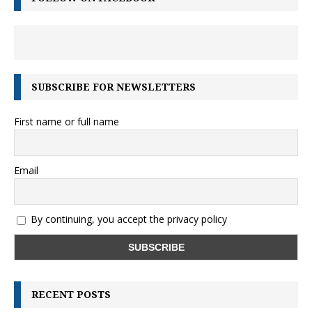
SUBSCRIBE FOR NEWSLETTERS
First name or full name
Email
By continuing, you accept the privacy policy
RECENT POSTS