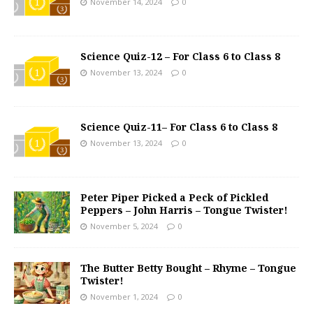
November 14, 2024
0
Science Quiz-12 – For Class 6 to Class 8
November 13, 2024
0
Science Quiz-11– For Class 6 to Class 8
November 13, 2024
0
Peter Piper Picked a Peck of Pickled
Peppers – John Harris – Tongue Twister!
November 5, 2024
0
The Butter Betty Bought – Rhyme – Tongue
Twister!
November 1, 2024
0