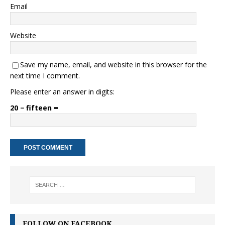
Email
Website
Save my name, email, and website in this browser for the
next time I comment.
Please enter an answer in digits:
20 − fifteen =
FOLLOW ON FACEBOOK