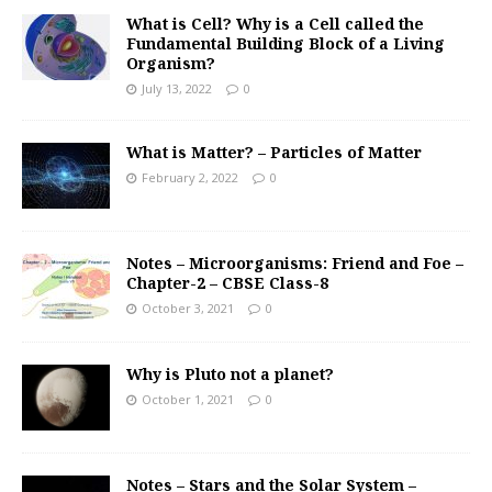
What is Cell? Why is a Cell called the
Fundamental Building Block of a Living
Organism?
July 13, 2022
0
What is Matter? – Particles of Matter
February 2, 2022
0
Notes – Microorganisms: Friend and Foe –
Chapter-2 – CBSE Class-8
October 3, 2021
0
Why is Pluto not a planet?
October 1, 2021
0
Notes – Stars and the Solar System –