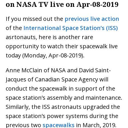
on NASA TV live on Apr-08-2019
If you missed out the
previous live action
of the
International Space Station’s (ISS)
asrtonauts, here is another rare
opportunity to watch their spacewalk live
today (Monday, Apr-08-2019).
Anne McClain of NASA and David Saint-
Jacques of Canadian Space Agency will
conduct the spacewalk in support of the
space station’s assembly and maintenance.
Similarly, the ISS astronauts upgraded the
space station’s power systems during the
previous two
spacewalks
in March, 2019.