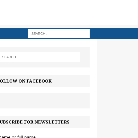
OLLOW ON FACEBOOK
UBSCRIBE FOR NEWSLETTERS
 name or full name