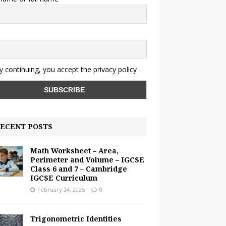
y continuing, you accept the privacy policy
ECENT POSTS
Math Worksheet – Area,
Perimeter and Volume – IGCSE
Class 6 and 7 – Cambridge
IGCSE Curriculum
February 24, 2025
0
Trigonometric Identities