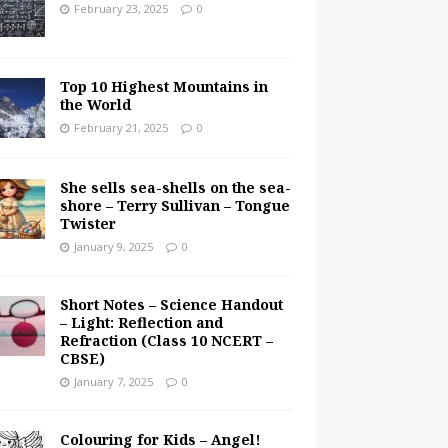
February 23, 2025
0
Top 10 Highest Mountains in
the World
February 21, 2025
0
She sells sea-shells on the sea-
shore – Terry Sullivan – Tongue
Twister
January 9, 2025
0
Short Notes – Science Handout
– Light: Reflection and
Refraction (Class 10 NCERT –
CBSE)
January 7, 2025
0
Colouring for Kids – Angel!