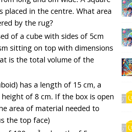
is placed in the centre. What area
red by the rug?
ed of a cube with sides of 5cm
sm sitting on top with dimensions
 is the total volume of the
boid) has a length of 15 cm, a
height of 8 cm. If the box is open
the area of material needed to
us the top face)