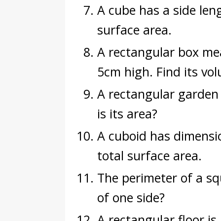
A cube has a side leng
surface area.
A rectangular box me
5cm high. Find its vo
A rectangular garden
is its area?
A cuboid has dimensi
total surface area.
The perimeter of a sq
of one side?
A rectangular floor i