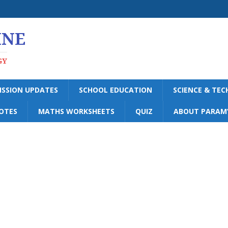
INE
GY
ISSION UPDATES
SCHOOL EDUCATION
SCIENCE & TE
OTES
MATHS WORKSHEETS
QUIZ
ABOUT PARAM’