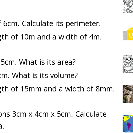
 6cm. Calculate its perimeter.
gth of 10m and a width of 4m.
 5cm. What is its area?
cm. What is its volume?
ngth of 15mm and a width of 8mm.
ons 3cm x 4cm x 5cm. Calculate
a.