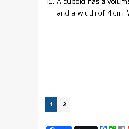
A cuboid has a volume
and a width of 4 cm. 
1
2