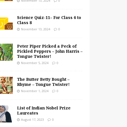
November 13, 2024
0
Science Quiz-11– For Class 6 to
Class 8
November 13, 2024
0
Peter Piper Picked a Peck of
Pickled Peppers – John Harris –
Tongue Twister!
November 5, 2024
0
The Butter Betty Bought –
Rhyme – Tongue Twister!
November 1, 2024
0
List of Indian Nobel Prize
Laureates
August 17, 2023
0