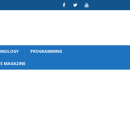
CHNOLOGY
PROGRAMMING
S MAGAZINE