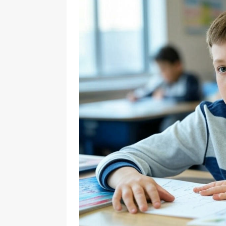
[ November 22, 2024 ]
Countri
[ February 24, 2025 ]
Math Wor
Cambridge IGCSE Curriculum