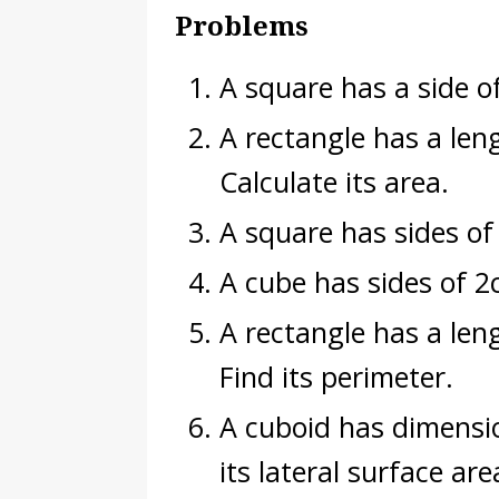
Problems
A square has a side of
A rectangle has a len
Calculate its area.
A square has sides of
A cube has sides of 2
A rectangle has a le
Find its perimeter.
A cuboid has dimensi
its lateral surface are