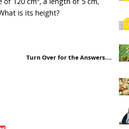
 of 120 cm³, a length of 5 cm,
What is its height?
Turn Over for the Answers….