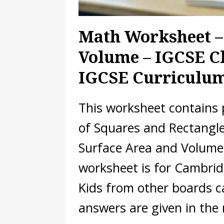
Math Worksheet –
Volume – IGCSE Cl
IGCSE Curriculu
This worksheet contains
of Squares and Rectangles
Surface Area and Volume
worksheet is for Cambrid
Kids from other boards c
answers are given in the