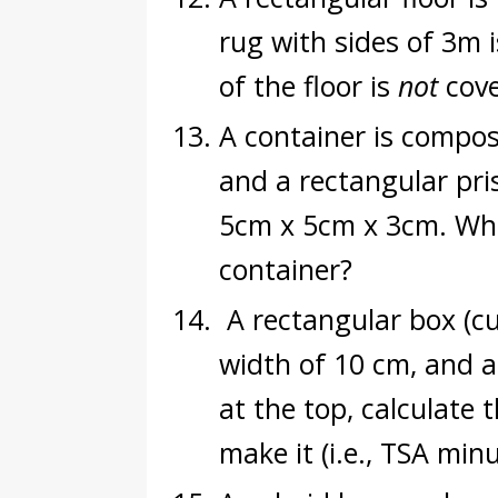
rug with sides of 3m 
of the floor is
not
cove
A container is compos
and a rectangular pri
5cm x 5cm x 3cm. What
container?
A rectangular box (cu
width of 10 cm, and a 
at the top, calculate 
make it (i.e., TSA min