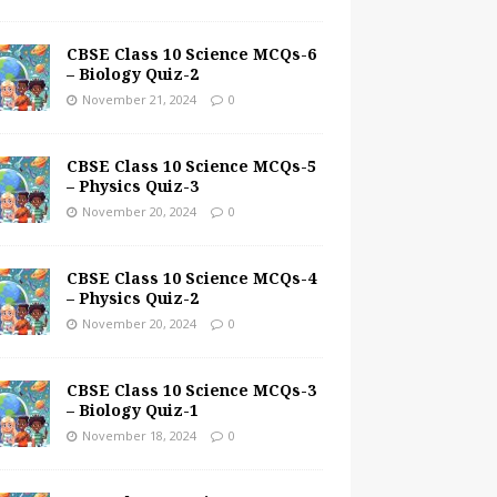
CBSE Class 10 Science MCQs-6
– Biology Quiz-2
November 21, 2024
0
CBSE Class 10 Science MCQs-5
– Physics Quiz-3
November 20, 2024
0
CBSE Class 10 Science MCQs-4
– Physics Quiz-2
November 20, 2024
0
CBSE Class 10 Science MCQs-3
– Biology Quiz-1
November 18, 2024
0