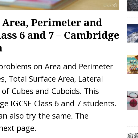
 Area, Perimeter and
ass 6 and 7 – Cambridge
m
 problems on Area and Perimeter
, Total Surface Area, Lateral
 of Cubes and Cuboids. This
ge IGCSE Class 6 and 7 students.
an also try the same. The
 next page.