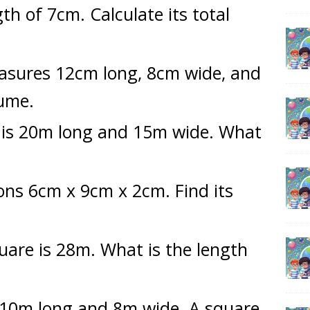
th of 7cm. Calculate its total
asures 12cm long, 8cm wide, and
lume.
 is 20m long and 15m wide. What
ons 6cm x 9cm x 2cm. Find its
uare is 28m. What is the length
s 10m long and 8m wide. A square