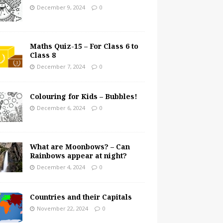
December 9, 2024
0
Maths Quiz-15 – For Class 6 to
Class 8
December 7, 2024
0
Colouring for Kids – Bubbles!
December 6, 2024
0
What are Moonbows? – Can
Rainbows appear at night?
December 4, 2024
0
Countries and their Capitals
November 22, 2024
0