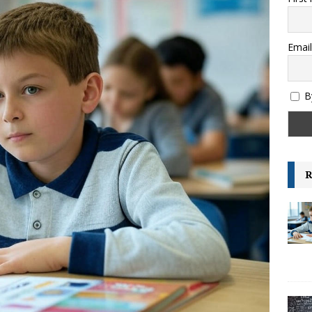
es and their Capitals
GENERAL KNOWLEDGE
ksheet – Area, Perimeter and Volume – IGCSE Class 6 and 7 –
Email
GRADE-6
B
R