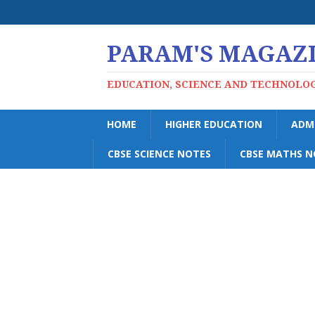
PARAM'S MAGAZ
EDUCATION, SCIENCE AND TECHNOLO
HOME
HIGHER EDUCATION
ADM
CBSE SCIENCE NOTES
CBSE MATHS N