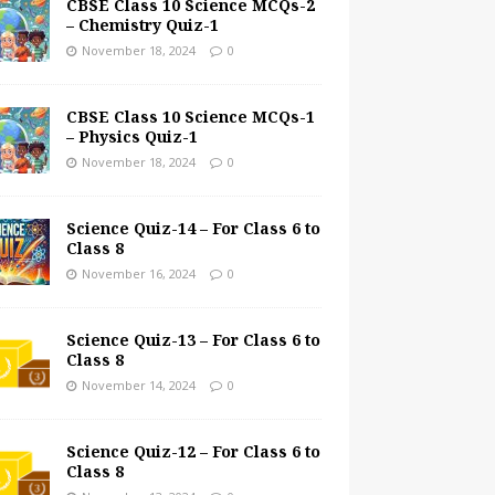
CBSE Class 10 Science MCQs-2
– Chemistry Quiz-1
November 18, 2024
0
CBSE Class 10 Science MCQs-1
– Physics Quiz-1
November 18, 2024
0
Science Quiz-14 – For Class 6 to
Class 8
November 16, 2024
0
Science Quiz-13 – For Class 6 to
Class 8
November 14, 2024
0
Science Quiz-12 – For Class 6 to
Class 8