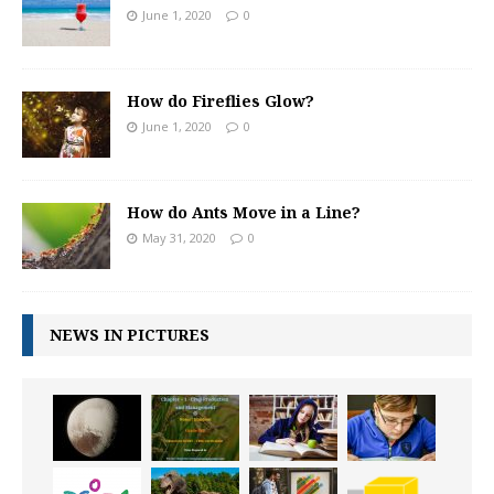
June 1, 2020
0
How do Fireflies Glow?
June 1, 2020
0
How do Ants Move in a Line?
May 31, 2020
0
NEWS IN PICTURES