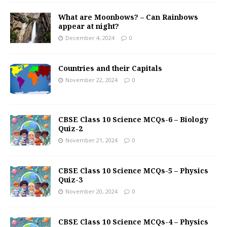
What are Moonbows? – Can Rainbows
appear at night?
December 4, 2024
0
Countries and their Capitals
November 22, 2024
0
CBSE Class 10 Science MCQs-6 – Biology
Quiz-2
November 21, 2024
0
CBSE Class 10 Science MCQs-5 – Physics
Quiz-3
November 20, 2024
0
CBSE Class 10 Science MCQs-4 – Physics