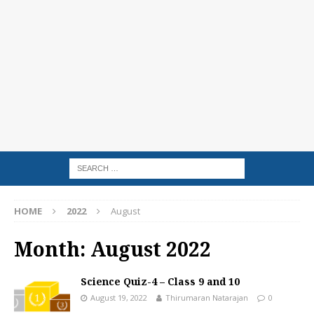
HOME
2022
August
Month:
August 2022
Science Quiz-4 – Class 9 and 10
August 19, 2022
Thirumaran Natarajan
0