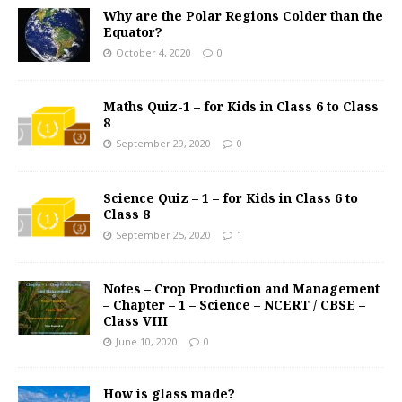
Why are the Polar Regions Colder than the
Equator?
October 4, 2020
0
Maths Quiz-1 – for Kids in Class 6 to Class
8
September 29, 2020
0
Science Quiz – 1 – for Kids in Class 6 to
Class 8
September 25, 2020
1
Notes – Crop Production and Management
– Chapter – 1 – Science – NCERT / CBSE –
Class VIII
June 10, 2020
0
How is glass made?