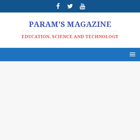
PARAM'S MAGAZINE
EDUCATION, SCIENCE AND TECHNOLOGY