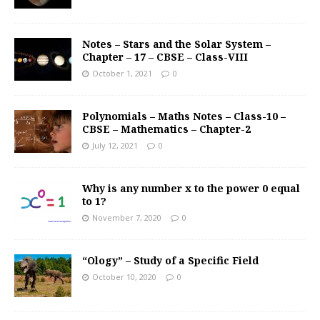
Notes – Stars and the Solar System –
Chapter – 17 – CBSE – Class-VIII
October 1, 2021
0
Polynomials – Maths Notes – Class-10 –
CBSE – Mathematics – Chapter-2
July 12, 2021
0
Why is any number x to the power 0 equal
to 1?
November 7, 2020
0
“Ology” – Study of a Specific Field
October 10, 2020
0