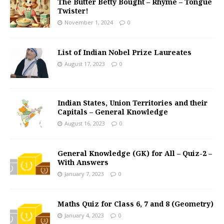
The Butter Betty Bought – Rhyme – Tongue
Twister!
November 1, 2024
0
List of Indian Nobel Prize Laureates
August 17, 2023
0
Indian States, Union Territories and their
Capitals – General Knowledge
August 16, 2023
0
General Knowledge (GK) for All – Quiz-2 –
With Answers
January 7, 2023
0
Maths Quiz for Class 6, 7 and 8 (Geometry)
January 4, 2023
0