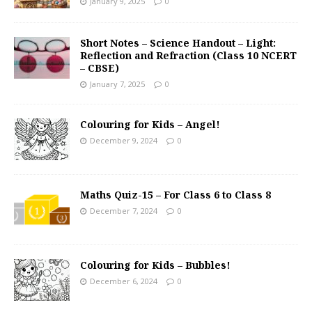
January 9, 2025
0
Short Notes – Science Handout – Light:
Reflection and Refraction (Class 10 NCERT
– CBSE)
January 7, 2025
0
Colouring for Kids – Angel!
December 9, 2024
0
Maths Quiz-15 – For Class 6 to Class 8
December 7, 2024
0
Colouring for Kids – Bubbles!
December 6, 2024
0