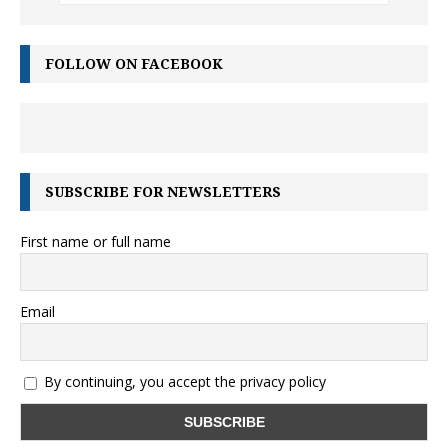
FOLLOW ON FACEBOOK
SUBSCRIBE FOR NEWSLETTERS
First name or full name
Email
By continuing, you accept the privacy policy