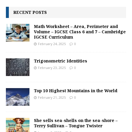
RECENT POSTS
Math Worksheet – Area, Perimeter and
Volume – IGCSE Class 6 and 7 – Cambridge
IGCSE Curriculum
February 24, 2025
0
Trigonometric Identities
February 23, 2025
0
Top 10 Highest Mountains in the World
February 21, 2025
0
She sells sea-shells on the sea-shore –
Terry Sullivan – Tongue Twister