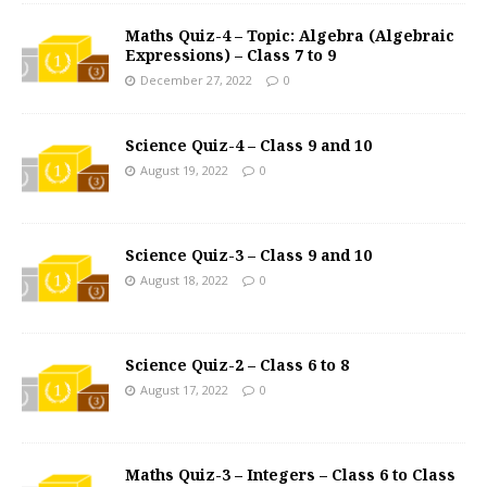
Maths Quiz-4 – Topic: Algebra (Algebraic
Expressions) – Class 7 to 9
December 27, 2022
0
Science Quiz-4 – Class 9 and 10
August 19, 2022
0
Science Quiz-3 – Class 9 and 10
August 18, 2022
0
Science Quiz-2 – Class 6 to 8
August 17, 2022
0
Maths Quiz-3 – Integers – Class 6 to Class