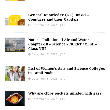
General Knowledge (GK) Quiz-1 –
Countries and their Capitals
December 31, 2022
0
Notes – Pollution of Air and Water –
Chapter-18 – Science – NCERT / CBSE –
Class VIII
December 31, 2022
0
List of Women’s Arts and Science Colleges
in Tamil Nadu
December 31, 2022
0
Why are chips packets inflated with gas?
December 30, 2022
0