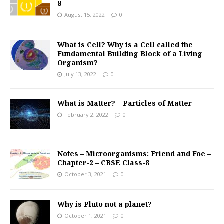
8
August 15, 2022
0
What is Cell? Why is a Cell called the
Fundamental Building Block of a Living
Organism?
July 13, 2022
0
What is Matter? – Particles of Matter
February 2, 2022
0
Notes – Microorganisms: Friend and Foe –
Chapter-2 – CBSE Class-8
October 3, 2021
0
Why is Pluto not a planet?
October 1, 2021
0