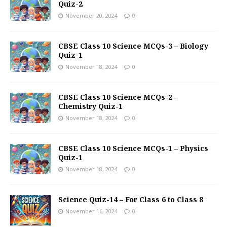
Quiz-2
November 20, 2024
0
CBSE Class 10 Science MCQs-3 – Biology
Quiz-1
November 18, 2024
0
CBSE Class 10 Science MCQs-2 –
Chemistry Quiz-1
November 18, 2024
0
CBSE Class 10 Science MCQs-1 – Physics
Quiz-1
November 18, 2024
0
Science Quiz-14 – For Class 6 to Class 8
November 16, 2024
0