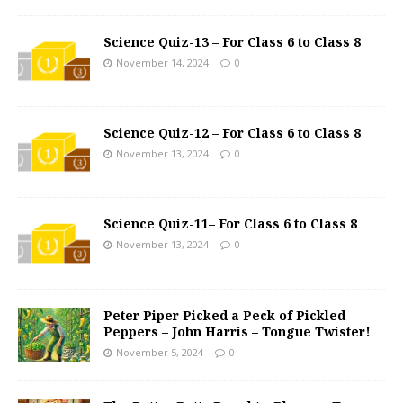
Science Quiz-13 – For Class 6 to Class 8
November 14, 2024
0
Science Quiz-12 – For Class 6 to Class 8
November 13, 2024
0
Science Quiz-11– For Class 6 to Class 8
November 13, 2024
0
Peter Piper Picked a Peck of Pickled
Peppers – John Harris – Tongue Twister!
November 5, 2024
0