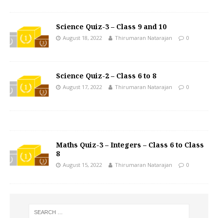
Science Quiz-3 – Class 9 and 10
August 18, 2022
Thirumaran Natarajan
0
Science Quiz-2 – Class 6 to 8
August 17, 2022
Thirumaran Natarajan
0
Maths Quiz-3 – Integers – Class 6 to Class
8
August 15, 2022
Thirumaran Natarajan
0