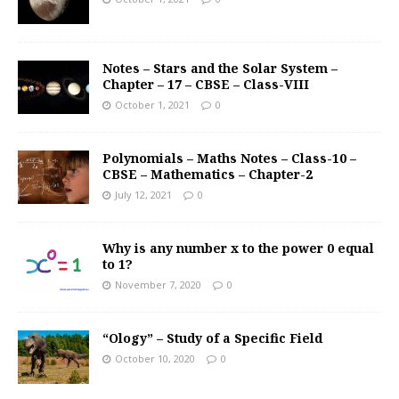
Notes – Stars and the Solar System –
Chapter – 17 – CBSE – Class-VIII
October 1, 2021
0
Polynomials – Maths Notes – Class-10 –
CBSE – Mathematics – Chapter-2
July 12, 2021
0
Why is any number x to the power 0 equal
to 1?
November 7, 2020
0
“Ology” – Study of a Specific Field
October 10, 2020
0