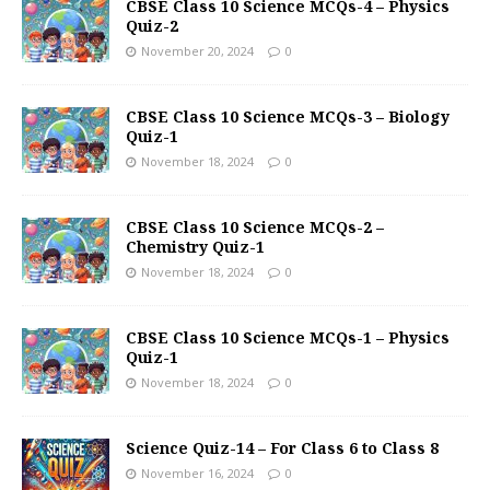
CBSE Class 10 Science MCQs-4 – Physics
Quiz-2
November 20, 2024
0
CBSE Class 10 Science MCQs-3 – Biology
Quiz-1
November 18, 2024
0
CBSE Class 10 Science MCQs-2 –
Chemistry Quiz-1
November 18, 2024
0
CBSE Class 10 Science MCQs-1 – Physics
Quiz-1
November 18, 2024
0
Science Quiz-14 – For Class 6 to Class 8
November 16, 2024
0