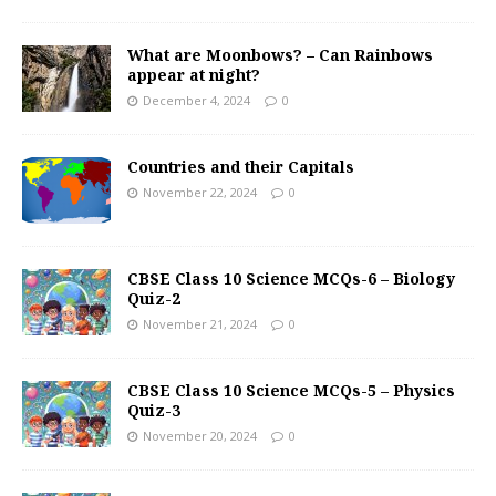
What are Moonbows? – Can Rainbows
appear at night?
December 4, 2024
0
Countries and their Capitals
November 22, 2024
0
CBSE Class 10 Science MCQs-6 – Biology
Quiz-2
November 21, 2024
0
CBSE Class 10 Science MCQs-5 – Physics
Quiz-3
November 20, 2024
0