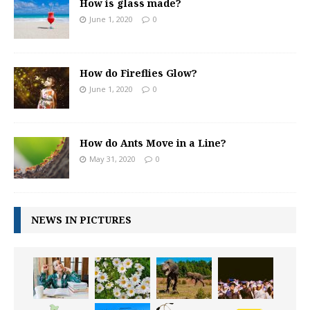
How is glass made?
June 1, 2020
0
How do Fireflies Glow?
June 1, 2020
0
How do Ants Move in a Line?
May 31, 2020
0
NEWS IN PICTURES