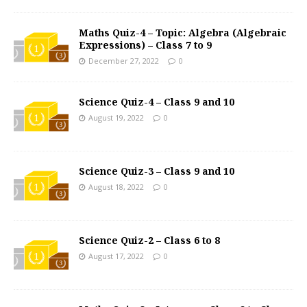
Maths Quiz-4 – Topic: Algebra (Algebraic
Expressions) – Class 7 to 9
December 27, 2022
0
Science Quiz-4 – Class 9 and 10
August 19, 2022
0
Science Quiz-3 – Class 9 and 10
August 18, 2022
0
Science Quiz-2 – Class 6 to 8
August 17, 2022
0