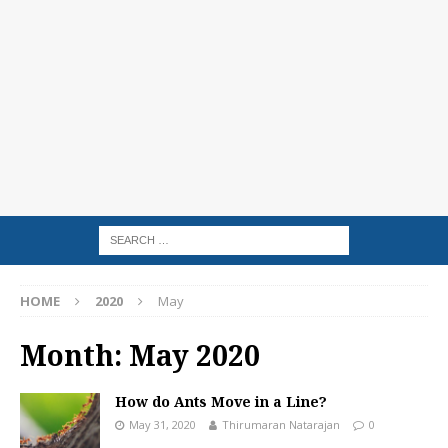
HOME
2020
May
Month:
May 2020
How do Ants Move in a Line?
May 31, 2020
Thirumaran Natarajan
0