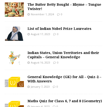
The Butter Betty Bought – Rhyme – Tongue
Twister!
November 1, 2024
0
List of Indian Nobel Prize Laureates
August 17, 2023
0
Indian States, Union Territories and their
Capitals – General Knowledge
August 16, 2023
0
General Knowledge (GK) for All – Quiz-2 –
With Answers
January 7, 2023
0
Maths Quiz for Class 6, 7 and 8 (Geometry)
January 4, 2023
0