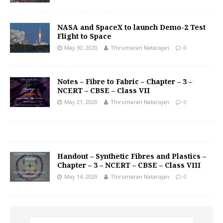
NASA and SpaceX to launch Demo-2 Test
Flight to Space
May 30, 2020
Thirumaran Natarajan
0
Notes – Fibre to Fabric – Chapter – 3 –
NCERT – CBSE – Class VII
May 21, 2020
Thirumaran Natarajan
0
Handout – Synthetic Fibres and Plastics –
Chapter – 3 – NCERT – CBSE – Class VIII
May 14, 2020
Thirumaran Natarajan
0