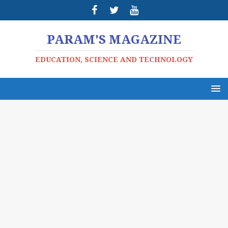
PARAM'S MAGAZINE
EDUCATION, SCIENCE AND TECHNOLOGY