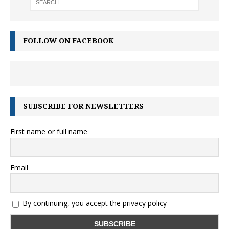
FOLLOW ON FACEBOOK
SUBSCRIBE FOR NEWSLETTERS
First name or full name
Email
By continuing, you accept the privacy policy