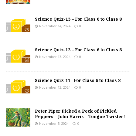
Science Quiz-13 – For Class 6 to Class 8
November 14, 2024
0
Science Quiz-12 – For Class 6 to Class 8
November 13, 2024
0
Science Quiz-11– For Class 6 to Class 8
November 13, 2024
0
Peter Piper Picked a Peck of Pickled
Peppers – John Harris – Tongue Twister!
November 5, 2024
0