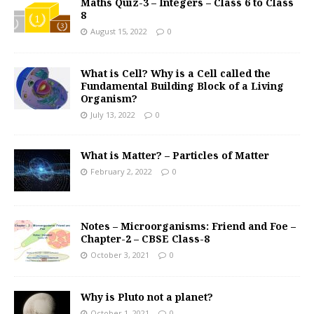
Maths Quiz-3 – Integers – Class 6 to Class
8
August 15, 2022
0
What is Cell? Why is a Cell called the
Fundamental Building Block of a Living
Organism?
July 13, 2022
0
What is Matter? – Particles of Matter
February 2, 2022
0
Notes – Microorganisms: Friend and Foe –
Chapter-2 – CBSE Class-8
October 3, 2021
0
Why is Pluto not a planet?
October 1, 2021
0