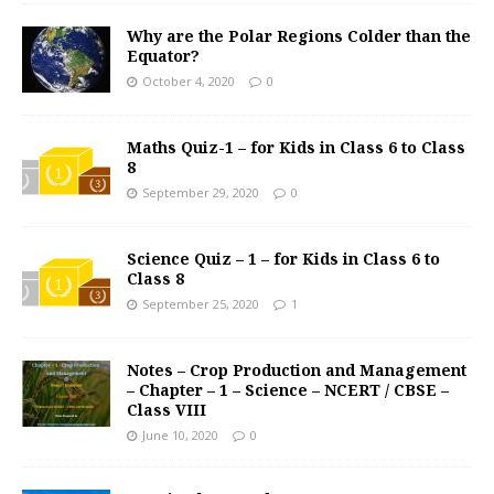
Why are the Polar Regions Colder than the
Equator?
October 4, 2020
0
Maths Quiz-1 – for Kids in Class 6 to Class
8
September 29, 2020
0
Science Quiz – 1 – for Kids in Class 6 to
Class 8
September 25, 2020
1
Notes – Crop Production and Management
– Chapter – 1 – Science – NCERT / CBSE –
Class VIII
June 10, 2020
0