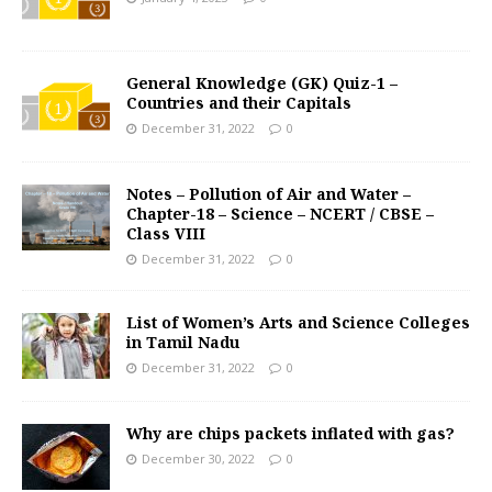
General Knowledge (GK) Quiz-1 –
Countries and their Capitals
December 31, 2022
0
Notes – Pollution of Air and Water –
Chapter-18 – Science – NCERT / CBSE –
Class VIII
December 31, 2022
0
List of Women’s Arts and Science Colleges
in Tamil Nadu
December 31, 2022
0
Why are chips packets inflated with gas?
December 30, 2022
0