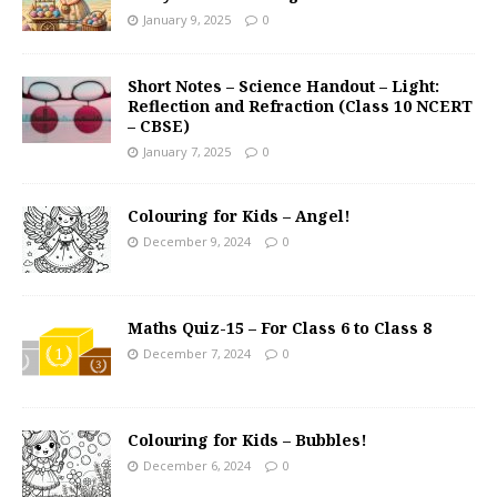
January 9, 2025
0
Short Notes – Science Handout – Light:
Reflection and Refraction (Class 10 NCERT
– CBSE)
January 7, 2025
0
Colouring for Kids – Angel!
December 9, 2024
0
Maths Quiz-15 – For Class 6 to Class 8
December 7, 2024
0
Colouring for Kids – Bubbles!
December 6, 2024
0