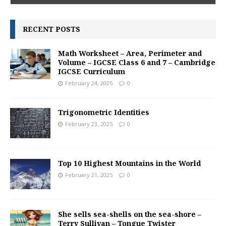
RECENT POSTS
Math Worksheet – Area, Perimeter and
Volume – IGCSE Class 6 and 7 – Cambridge
IGCSE Curriculum
February 24, 2025
0
Trigonometric Identities
February 23, 2025
0
Top 10 Highest Mountains in the World
February 21, 2025
0
She sells sea-shells on the sea-shore –
Terry Sullivan – Tongue Twister