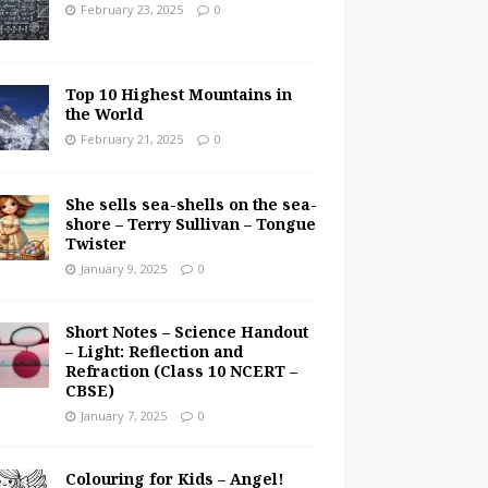
February 23, 2025
0
Top 10 Highest Mountains in
the World
February 21, 2025
0
She sells sea-shells on the sea-
shore – Terry Sullivan – Tongue
Twister
January 9, 2025
0
Short Notes – Science Handout
– Light: Reflection and
Refraction (Class 10 NCERT –
CBSE)
January 7, 2025
0
Colouring for Kids – Angel!