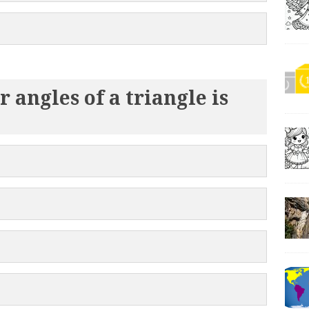
 angles of a triangle is