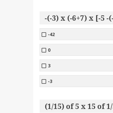
-(-3) x (-6+7) x [-5 -
-42
0
3
-3
(1/15) of 5 x 15 of 1/