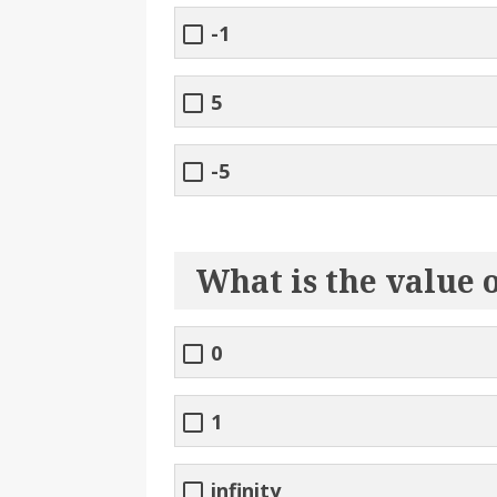
-1
5
-5
What is the value o
0
1
infinity