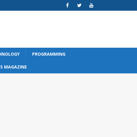
CHNOLOGY
PROGRAMMING
S MAGAZINE