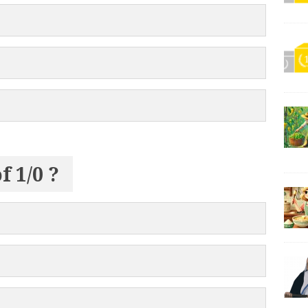
f 1/0 ?