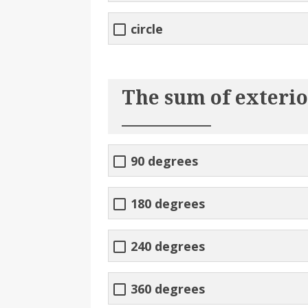
circle
The sum of exterior
__________
90 degrees
180 degrees
240 degrees
360 degrees