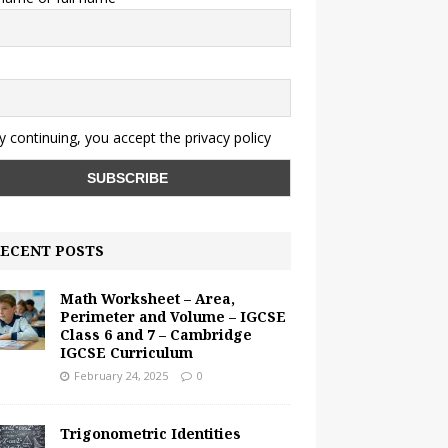
y continuing, you accept the privacy policy
ECENT POSTS
Math Worksheet – Area,
Perimeter and Volume – IGCSE
Class 6 and 7 – Cambridge
IGCSE Curriculum
February 24, 2025
0
Trigonometric Identities