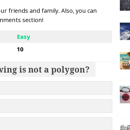
our friends and family. Also, you can
mments section!
Easy
10
wing is not a polygon?