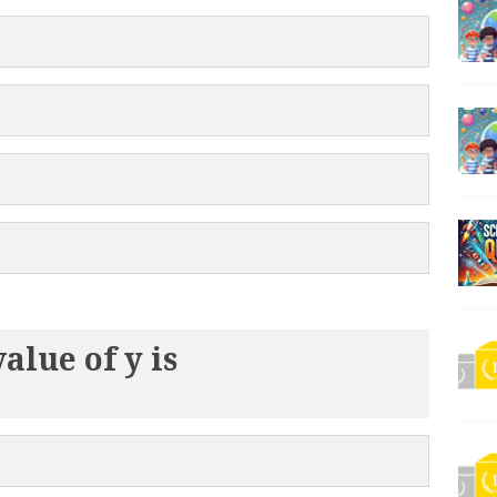
value of y is