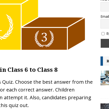
es and their Capitals
GENERAL KNOWLEDGE
ksheet – Area, Perimeter and Volume – IGCSE Class 6 and 7 –
Email
GRADE-6
B
R
in Class 6 to Class 8
is Quiz. Choose the best answer from the
 for each correct answer. Children
n attempt it. Also, candidates preparing
his quiz out.