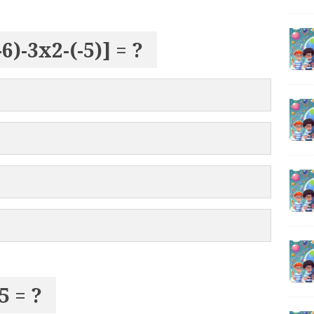
(-6)-3x2-(-5)] = ?
5 = ?