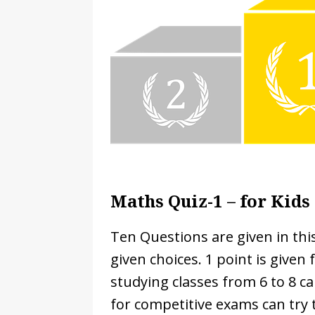
[ November 22, 2024 ]
Countri
[ February 24, 2025 ]
Math Wor
Cambridge IGCSE Curriculum
Maths Quiz-1 – for Kids 
Ten Questions are given in th
given choices. 1 point is given
studying classes from 6 to 8 ca
for competitive exams can try t