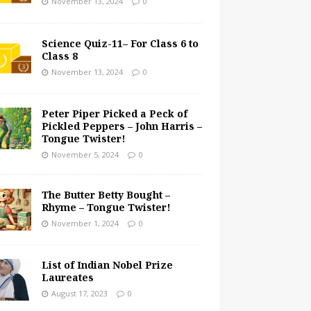
November 13, 2024
0
Science Quiz-11– For Class 6 to
Class 8
November 13, 2024
0
Peter Piper Picked a Peck of
Pickled Peppers – John Harris –
Tongue Twister!
November 5, 2024
0
The Butter Betty Bought –
Rhyme – Tongue Twister!
November 1, 2024
0
List of Indian Nobel Prize
Laureates
August 17, 2023
0