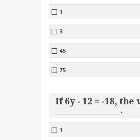
1
3
45
75
If 6y - 12 = -18, the 
________________.
1