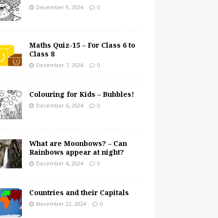
December 9, 2024
0
Maths Quiz-15 – For Class 6 to
Class 8
December 7, 2024
0
Colouring for Kids – Bubbles!
December 6, 2024
0
What are Moonbows? – Can
Rainbows appear at night?
December 4, 2024
0
Countries and their Capitals
November 22, 2024
0