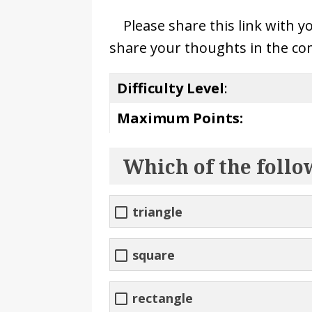
Please share this link with y
share your thoughts in the co
Difficulty Level
:
Maximum Points:
Which of the follo
triangle
square
rectangle