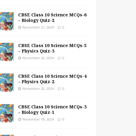
CBSE Class 10 Science MCQs-6
– Biology Quiz-2
November 21, 2024
0
CBSE Class 10 Science MCQs-5
– Physics Quiz-3
November 20, 2024
0
CBSE Class 10 Science MCQs-4
– Physics Quiz-2
November 20, 2024
0
CBSE Class 10 Science MCQs-3
– Biology Quiz-1
November 18, 2024
0