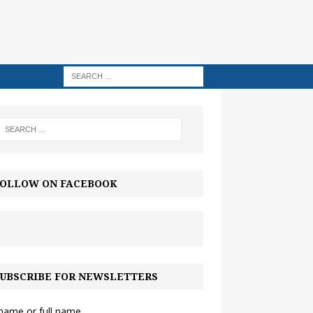
OLLOW ON FACEBOOK
UBSCRIBE FOR NEWSLETTERS
 name or full name