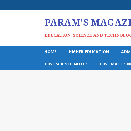
PARAM'S MAGAZ
EDUCATION, SCIENCE AND TECHNOLO
HOME
HIGHER EDUCATION
ADM
CBSE SCIENCE NOTES
CBSE MATHS N