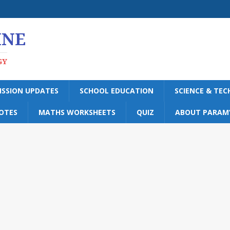
INE
GY
ISSION UPDATES
SCHOOL EDUCATION
SCIENCE & TE
OTES
MATHS WORKSHEETS
QUIZ
ABOUT PARAM’