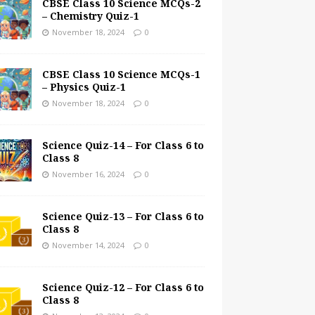
CBSE Class 10 Science MCQs-2
– Chemistry Quiz-1
November 18, 2024
0
CBSE Class 10 Science MCQs-1
– Physics Quiz-1
November 18, 2024
0
Science Quiz-14 – For Class 6 to
Class 8
November 16, 2024
0
Science Quiz-13 – For Class 6 to
Class 8
November 14, 2024
0
Science Quiz-12 – For Class 6 to
Class 8