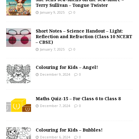
Terry Sullivan – Tongue Twister
January 9, 2025
0
Short Notes – Science Handout – Light:
Reflection and Refraction (Class 10 NCERT
– CBSE)
January 7, 2025
0
Colouring for Kids – Angel!
December 9, 2024
0
Maths Quiz-15 – For Class 6 to Class 8
December 7, 2024
0
Colouring for Kids – Bubbles!
December 6, 2024
0