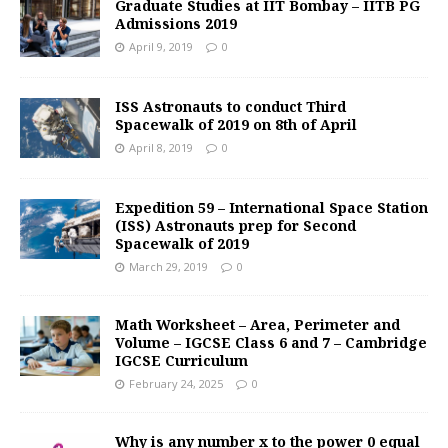
Graduate Studies at IIT Bombay – IITB PG
Admissions 2019
April 9, 2019
0
ISS Astronauts to conduct Third
Spacewalk of 2019 on 8th of April
April 8, 2019
0
Expedition 59 – International Space Station
(ISS) Astronauts prep for Second
Spacewalk of 2019
March 29, 2019
0
Math Worksheet – Area, Perimeter and
Volume – IGCSE Class 6 and 7 – Cambridge
IGCSE Curriculum
February 24, 2025
0
Why is any number x to the power 0 equal