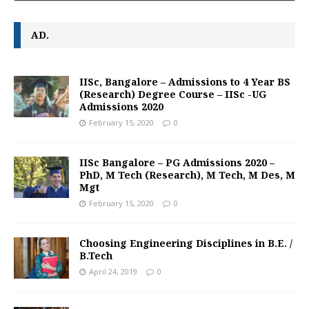
AD.
IISc, Bangalore – Admissions to 4 Year BS
(Research) Degree Course – IISc -UG
Admissions 2020
February 15, 2020
0
IISc Bangalore – PG Admissions 2020 –
PhD, M Tech (Research), M Tech, M Des, M
Mgt
February 15, 2020
0
Choosing Engineering Disciplines in B.E. /
B.Tech
April 24, 2019
0