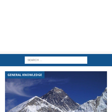
GENERAL KNOWLEDGE