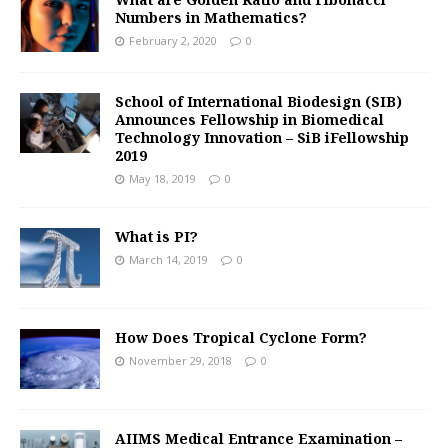
Numbers in Mathematics?
February 2, 2020
0
School of International Biodesign (SIB)
Announces Fellowship in Biomedical
Technology Innovation – SiB iFellowship
2019
May 18, 2019
0
What is PI?
March 14, 2019
0
How Does Tropical Cyclone Form?
November 29, 2018
0
AIIMS Medical Entrance Examination –