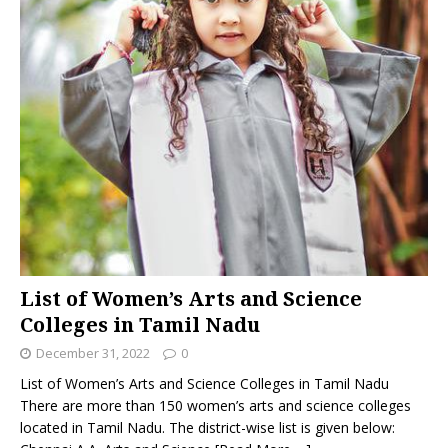
List of Women’s Arts and Science
Colleges in Tamil Nadu
December 31, 2022
0
List of Women’s Arts and Science Colleges in Tamil Nadu
There are more than 150 women’s arts and science colleges
located in Tamil Nadu. The district-wise list is given below: