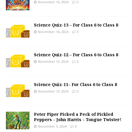
November 16, 2024
0
Science Quiz-13 – For Class 6 to Class 8
November 14, 2024
0
Science Quiz-12 – For Class 6 to Class 8
November 13, 2024
0
Science Quiz-11– For Class 6 to Class 8
November 13, 2024
0
Peter Piper Picked a Peck of Pickled
Peppers – John Harris – Tongue Twister!
November 5, 2024
0