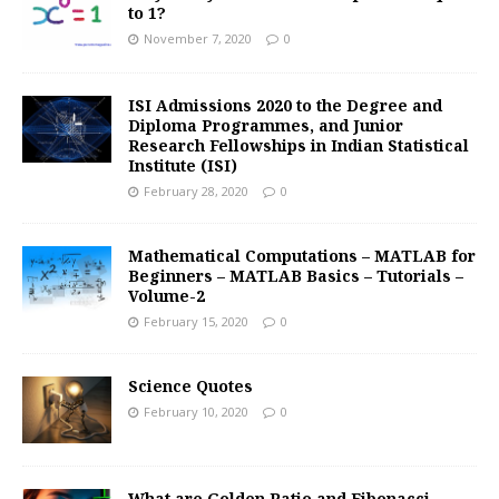
to 1?
November 7, 2020
0
ISI Admissions 2020 to the Degree and
Diploma Programmes, and Junior
Research Fellowships in Indian Statistical
Institute (ISI)
February 28, 2020
0
Mathematical Computations – MATLAB for
Beginners – MATLAB Basics – Tutorials –
Volume-2
February 15, 2020
0
Science Quotes
February 10, 2020
0
What are Golden Ratio and Fibonacci