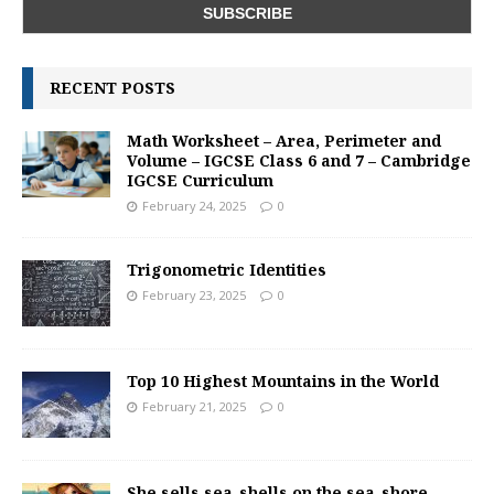
RECENT POSTS
Math Worksheet – Area, Perimeter and
Volume – IGCSE Class 6 and 7 – Cambridge
IGCSE Curriculum
February 24, 2025
0
Trigonometric Identities
February 23, 2025
0
Top 10 Highest Mountains in the World
February 21, 2025
0
She sells sea-shells on the sea-shore –