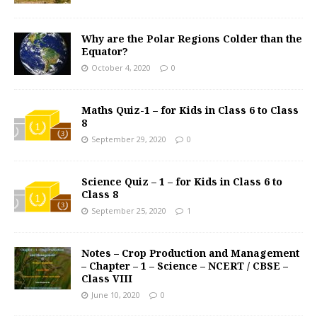
Why are the Polar Regions Colder than the
Equator?
October 4, 2020
0
Maths Quiz-1 – for Kids in Class 6 to Class
8
September 29, 2020
0
Science Quiz – 1 – for Kids in Class 6 to
Class 8
September 25, 2020
1
Notes – Crop Production and Management
– Chapter – 1 – Science – NCERT / CBSE –
Class VIII
June 10, 2020
0