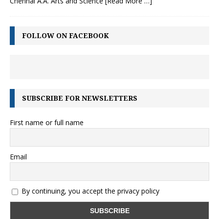
Chennai A.A. Arts and Science
[Read More …]
FOLLOW ON FACEBOOK
SUBSCRIBE FOR NEWSLETTERS
First name or full name
Email
By continuing, you accept the privacy policy