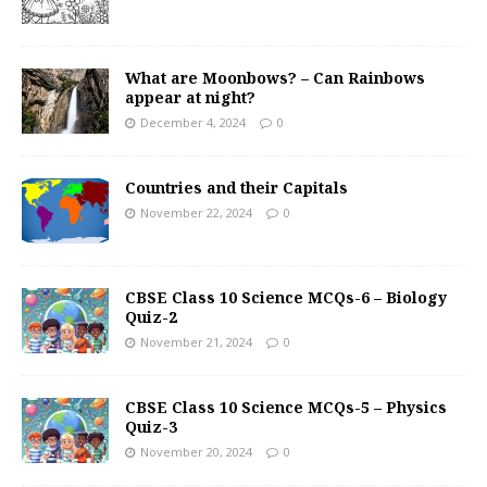
What are Moonbows? – Can Rainbows
appear at night?
December 4, 2024
0
Countries and their Capitals
November 22, 2024
0
CBSE Class 10 Science MCQs-6 – Biology
Quiz-2
November 21, 2024
0
CBSE Class 10 Science MCQs-5 – Physics
Quiz-3
November 20, 2024
0