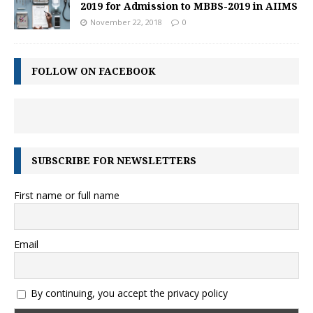
2019 for Admission to MBBS-2019 in AIIMS
November 22, 2018
0
FOLLOW ON FACEBOOK
SUBSCRIBE FOR NEWSLETTERS
First name or full name
Email
By continuing, you accept the privacy policy