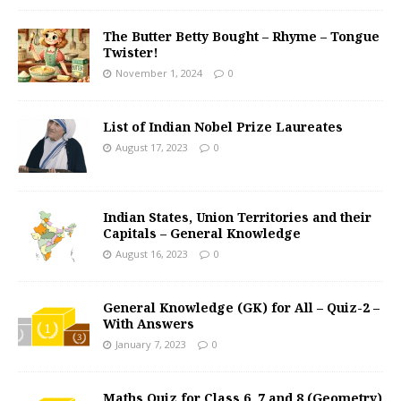
The Butter Betty Bought – Rhyme – Tongue
Twister!
November 1, 2024
0
List of Indian Nobel Prize Laureates
August 17, 2023
0
Indian States, Union Territories and their
Capitals – General Knowledge
August 16, 2023
0
General Knowledge (GK) for All – Quiz-2 –
With Answers
January 7, 2023
0
Maths Quiz for Class 6, 7 and 8 (Geometry)