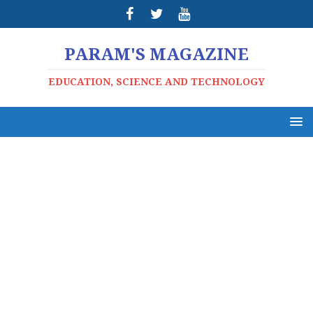
PARAM'S MAGAZINE
EDUCATION, SCIENCE AND TECHNOLOGY