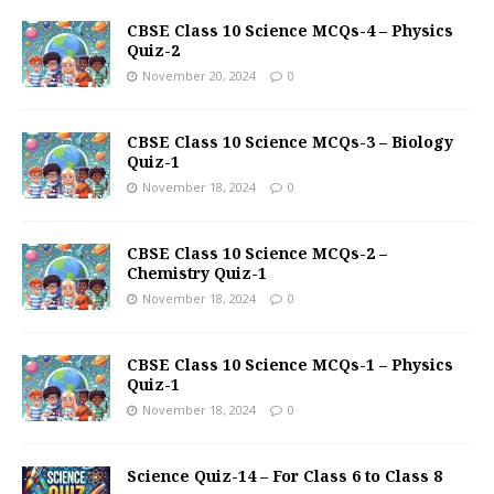
CBSE Class 10 Science MCQs-4 – Physics
Quiz-2
November 20, 2024
0
CBSE Class 10 Science MCQs-3 – Biology
Quiz-1
November 18, 2024
0
CBSE Class 10 Science MCQs-2 –
Chemistry Quiz-1
November 18, 2024
0
CBSE Class 10 Science MCQs-1 – Physics
Quiz-1
November 18, 2024
0
Science Quiz-14 – For Class 6 to Class 8