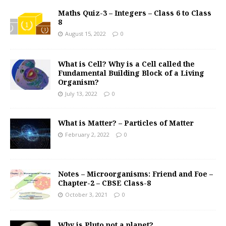
Maths Quiz-3 – Integers – Class 6 to Class
8
August 15, 2022
0
What is Cell? Why is a Cell called the
Fundamental Building Block of a Living
Organism?
July 13, 2022
0
What is Matter? – Particles of Matter
February 2, 2022
0
Notes – Microorganisms: Friend and Foe –
Chapter-2 – CBSE Class-8
October 3, 2021
0
Why is Pluto not a planet?