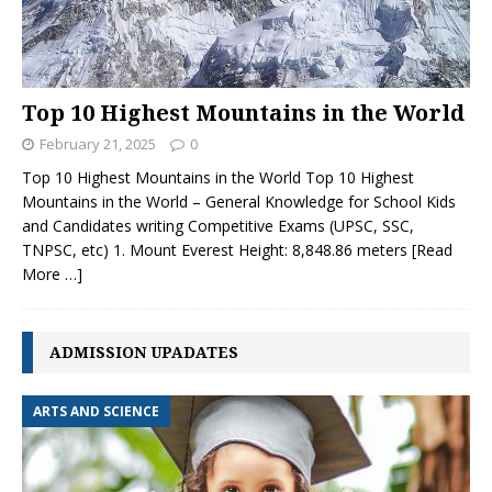
Top 10 Highest Mountains in the World
February 21, 2025
0
Top 10 Highest Mountains in the World Top 10 Highest
Mountains in the World – General Knowledge for School Kids
and Candidates writing Competitive Exams (UPSC, SSC,
TNPSC, etc) 1. Mount Everest Height: 8,848.86 meters
[Read
More …]
ADMISSION UPADATES
ARTS AND SCIENCE