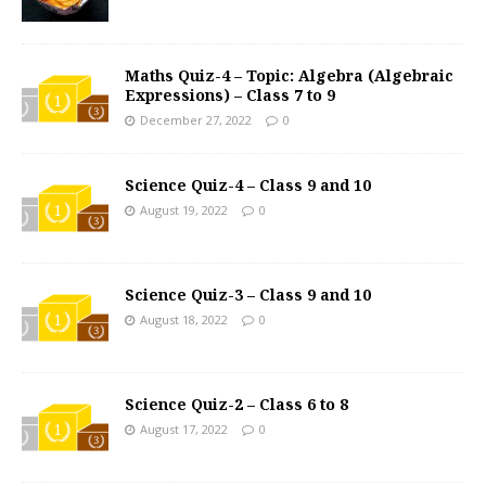
Maths Quiz-4 – Topic: Algebra (Algebraic
Expressions) – Class 7 to 9
December 27, 2022
0
Science Quiz-4 – Class 9 and 10
August 19, 2022
0
Science Quiz-3 – Class 9 and 10
August 18, 2022
0
Science Quiz-2 – Class 6 to 8
August 17, 2022
0