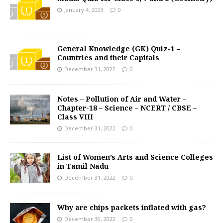
January 4, 2023
0
General Knowledge (GK) Quiz-1 –
Countries and their Capitals
December 31, 2022
0
Notes – Pollution of Air and Water –
Chapter-18 – Science – NCERT / CBSE –
Class VIII
December 31, 2022
0
List of Women’s Arts and Science Colleges
in Tamil Nadu
December 31, 2022
0
Why are chips packets inflated with gas?
December 30, 2022
0