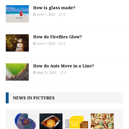
How is glass made?
June 1, 2020
0
How do Fireflies Glow?
June 1, 2020
0
How do Ants Move in a Line?
May 31, 2020
0
NEWS IN PICTURES