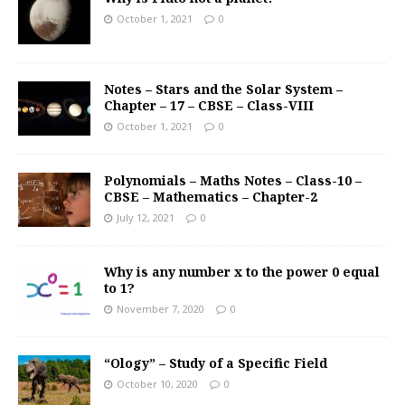
October 1, 2021
0
Notes – Stars and the Solar System –
Chapter – 17 – CBSE – Class-VIII
October 1, 2021
0
Polynomials – Maths Notes – Class-10 –
CBSE – Mathematics – Chapter-2
July 12, 2021
0
Why is any number x to the power 0 equal
to 1?
November 7, 2020
0
“Ology” – Study of a Specific Field
October 10, 2020
0