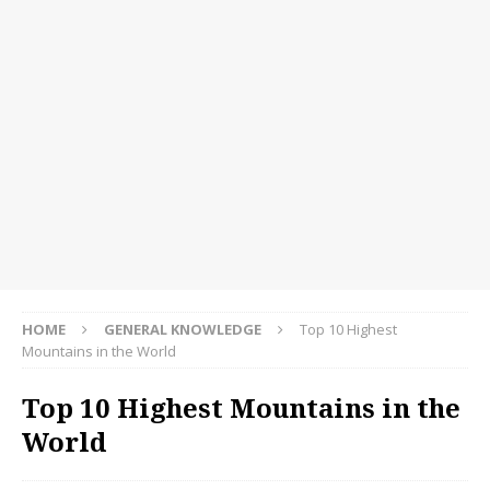
HOME
GENERAL KNOWLEDGE
Top 10 Highest
Mountains in the World
Top 10 Highest Mountains in the
World