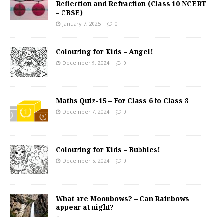
Reflection and Refraction (Class 10 NCERT
– CBSE)
January 7, 2025
0
Colouring for Kids – Angel!
December 9, 2024
0
Maths Quiz-15 – For Class 6 to Class 8
December 7, 2024
0
Colouring for Kids – Bubbles!
December 6, 2024
0
What are Moonbows? – Can Rainbows
appear at night?