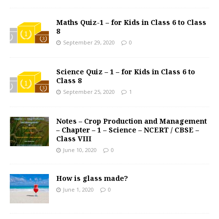
Maths Quiz-1 – for Kids in Class 6 to Class
8
September 29, 2020
0
Science Quiz – 1 – for Kids in Class 6 to
Class 8
September 25, 2020
1
Notes – Crop Production and Management
– Chapter – 1 – Science – NCERT / CBSE –
Class VIII
June 10, 2020
0
How is glass made?
June 1, 2020
0