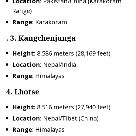
Location
: Pakistan/China (Karakoram
Range)
Range
: Karakoram
. 3. Kangchenjunga
Height
: 8,586 meters (28,169 feet)
Location
: Nepal/India
Range
: Himalayas
4.
Lhotse
Height
: 8,516 meters (27,940 feet)
Location
: Nepal/Tibet (China)
Range
: Himalayas