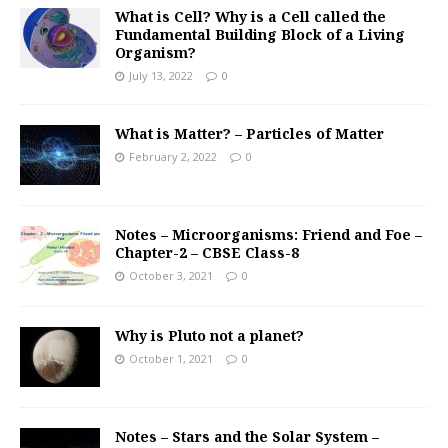
What is Cell? Why is a Cell called the
Fundamental Building Block of a Living
Organism?
July 13, 2022
0
What is Matter? – Particles of Matter
February 2, 2022
0
Notes – Microorganisms: Friend and Foe –
Chapter-2 – CBSE Class-8
October 3, 2021
0
Why is Pluto not a planet?
October 1, 2021
0
Notes – Stars and the Solar System –