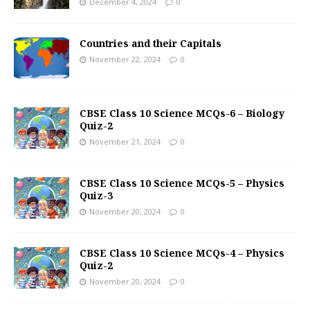
December 4, 2024
0
Countries and their Capitals
November 22, 2024
0
CBSE Class 10 Science MCQs-6 – Biology
Quiz-2
November 21, 2024
0
CBSE Class 10 Science MCQs-5 – Physics
Quiz-3
November 20, 2024
0
CBSE Class 10 Science MCQs-4 – Physics
Quiz-2
November 20, 2024
0