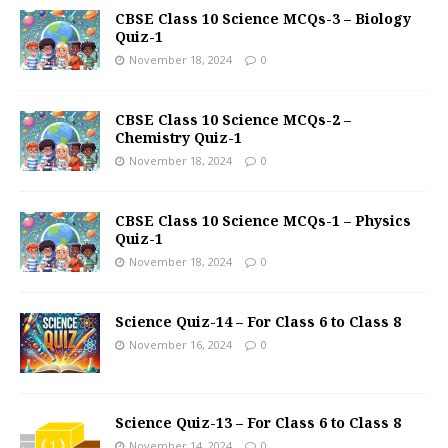
CBSE Class 10 Science MCQs-3 – Biology
Quiz-1
November 18, 2024
0
CBSE Class 10 Science MCQs-2 –
Chemistry Quiz-1
November 18, 2024
0
CBSE Class 10 Science MCQs-1 – Physics
Quiz-1
November 18, 2024
0
Science Quiz-14 – For Class 6 to Class 8
November 16, 2024
0
Science Quiz-13 – For Class 6 to Class 8
November 14, 2024
0