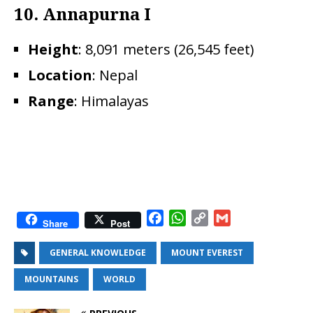
10. Annapurna I
Height
: 8,091 meters (26,545 feet)
Location
: Nepal
Range
: Himalayas
F
W
C
G
Share
Post
a
h
o
m
c
a
p
a
GENERAL KNOWLEDGE
MOUNT EVEREST
e
t
y
i
MOUNTAINS
WORLD
b
s
L
l
o
A
i