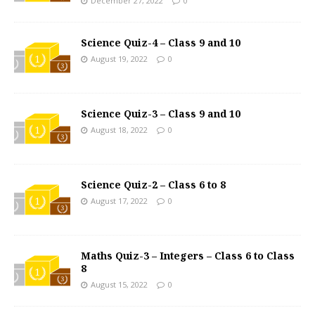
December 27, 2022
0
Science Quiz-4 – Class 9 and 10
August 19, 2022
0
Science Quiz-3 – Class 9 and 10
August 18, 2022
0
Science Quiz-2 – Class 6 to 8
August 17, 2022
0
Maths Quiz-3 – Integers – Class 6 to Class
8
August 15, 2022
0