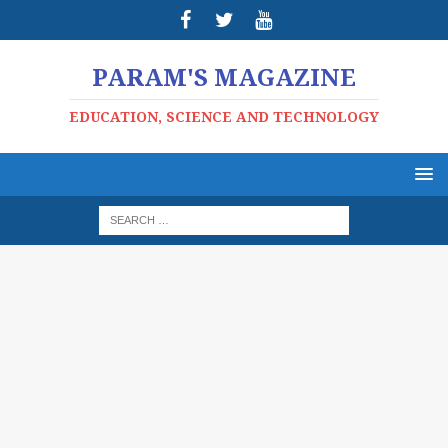
PARAM'S MAGAZINE
EDUCATION, SCIENCE AND TECHNOLOGY