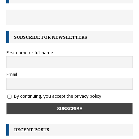
SUBSCRIBE FOR NEWSLETTERS
First name or full name
Email
By continuing, you accept the privacy policy
RECENT POSTS