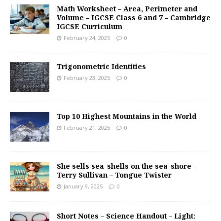
Math Worksheet – Area, Perimeter and
Volume – IGCSE Class 6 and 7 – Cambridge
IGCSE Curriculum
February 24, 2025
0
Trigonometric Identities
February 23, 2025
0
Top 10 Highest Mountains in the World
February 21, 2025
0
She sells sea-shells on the sea-shore –
Terry Sullivan – Tongue Twister
January 9, 2025
0
Short Notes – Science Handout – Light: