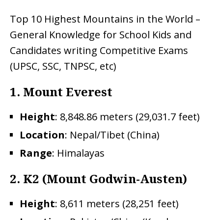
Top 10 Highest Mountains in the World –
General Knowledge for School Kids and
Candidates writing Competitive Exams
(UPSC, SSC, TNPSC, etc)
1. Mount Everest
Height
: 8,848.86 meters (29,031.7 feet)
Location
: Nepal/Tibet (China)
Range
: Himalayas
2.
K2 (Mount Godwin-Austen)
Height
: 8,611 meters (28,251 feet)