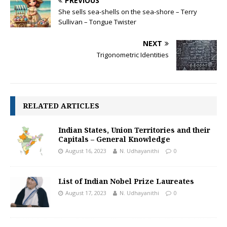
PREVIOUS
o
p
n
She sells sea-shells on the sea-shore – Terry
k
p
k
Sullivan – Tongue Twister
NEXT
Trigonometric Identities
RELATED ARTICLES
Indian States, Union Territories and their
Capitals – General Knowledge
August 16, 2023
N. Udhayanithi
0
List of Indian Nobel Prize Laureates
August 17, 2023
N. Udhayanithi
0