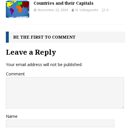
Countries and their Capitals
November 22, 2024
N. Udhayanithi
0
BE THE FIRST TO COMMENT
Leave a Reply
Your email address will not be published.
Comment
Name