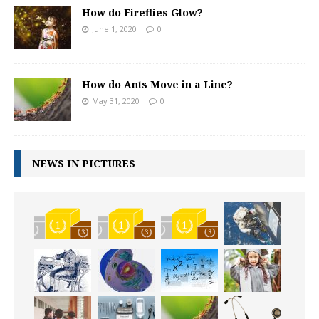
How do Fireflies Glow?
June 1, 2020
0
How do Ants Move in a Line?
May 31, 2020
0
NEWS IN PICTURES