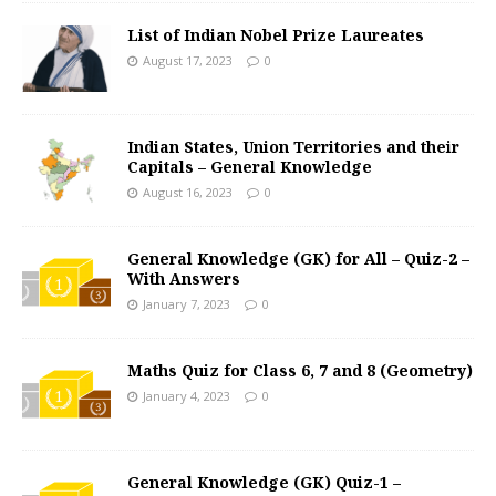
List of Indian Nobel Prize Laureates
August 17, 2023
0
Indian States, Union Territories and their
Capitals – General Knowledge
August 16, 2023
0
General Knowledge (GK) for All – Quiz-2 –
With Answers
January 7, 2023
0
Maths Quiz for Class 6, 7 and 8 (Geometry)
January 4, 2023
0
General Knowledge (GK) Quiz-1 –