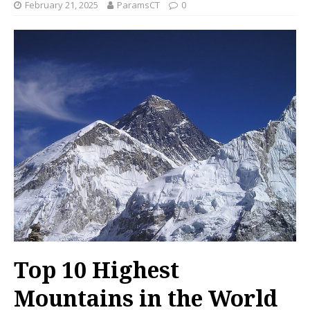
February 21, 2025
ParamsCT
0
Top 10 Highest
Mountains in the World