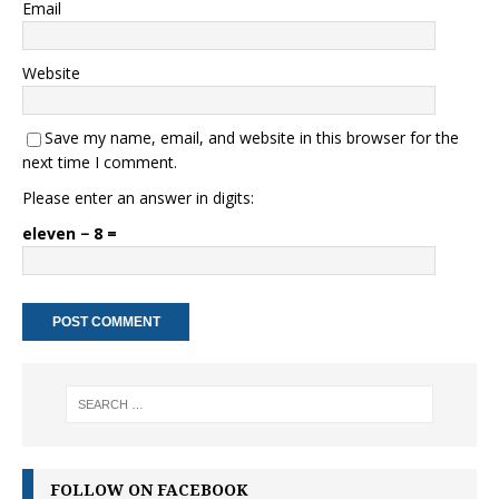
Email
Website
Save my name, email, and website in this browser for the
next time I comment.
Please enter an answer in digits:
eleven − 8 =
FOLLOW ON FACEBOOK