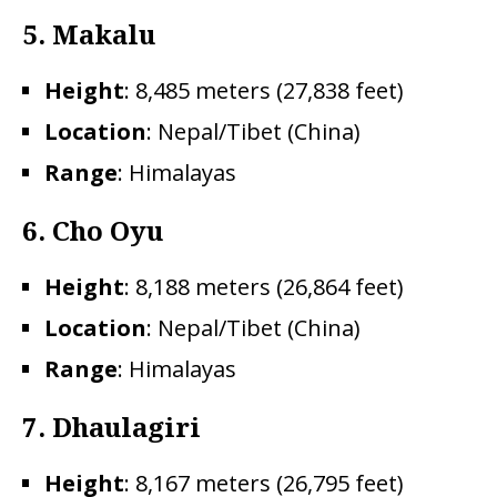
5.
Makalu
Height
: 8,485 meters (27,838 feet)
Location
: Nepal/Tibet (China)
Range
: Himalayas
6. Cho Oyu
Height
: 8,188 meters (26,864 feet)
Location
: Nepal/Tibet (China)
Range
: Himalayas
7.
Dhaulagiri
Height
: 8,167 meters (26,795 feet)