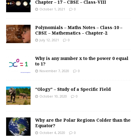
Chapter – 17 – CBSE – Class-VIII
October 1, 2021
0
Polynomials – Maths Notes – Class-10 –
CBSE – Mathematics – Chapter-2
July 12, 2021
0
Why is any number x to the power 0 equal
to 1?
November 7, 2020
0
“Ology” – Study of a Specific Field
October 10, 2020
0
Why are the Polar Regions Colder than the
Equator?
October 4, 2020
0