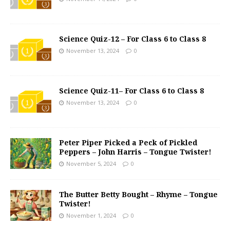
Science Quiz-12 – For Class 6 to Class 8
November 13, 2024
0
Science Quiz-11– For Class 6 to Class 8
November 13, 2024
0
Peter Piper Picked a Peck of Pickled
Peppers – John Harris – Tongue Twister!
November 5, 2024
0
The Butter Betty Bought – Rhyme – Tongue
Twister!
November 1, 2024
0