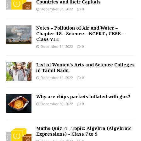
Countries and their Capitals
December 31, 2022
0
Notes – Pollution of Air and Water –
Chapter-18 – Science – NCERT / CBSE –
Class VIII
December 31, 2022
0
List of Women’s Arts and Science Colleges
in Tamil Nadu
December 31, 2022
0
Why are chips packets inflated with gas?
December 30, 2022
0
Maths Quiz-4 – Topic: Algebra (Algebraic
Expressions) – Class 7 to 9