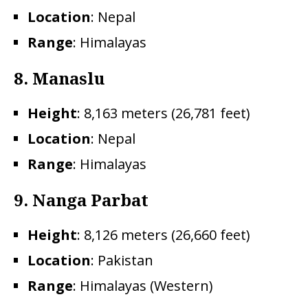
Location
: Nepal
Range
: Himalayas
8.
Manaslu
Height
: 8,163 meters (26,781 feet)
Location
: Nepal
Range
: Himalayas
9. Nanga Parbat
Height
: 8,126 meters (26,660 feet)
Location
: Pakistan
Range
: Himalayas (Western)