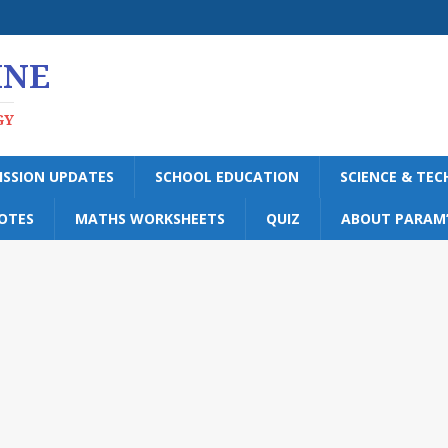
INE
GY
ISSION UPDATES
SCHOOL EDUCATION
SCIENCE & TE
OTES
MATHS WORKSHEETS
QUIZ
ABOUT PARAM’