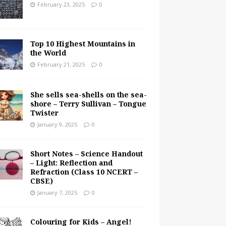
February 23, 2025
0
Top 10 Highest Mountains in
the World
February 21, 2025
0
She sells sea-shells on the sea-
shore – Terry Sullivan – Tongue
Twister
January 9, 2025
0
Short Notes – Science Handout
– Light: Reflection and
Refraction (Class 10 NCERT –
CBSE)
January 7, 2025
0
Colouring for Kids – Angel!