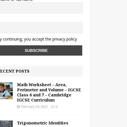
y continuing, you accept the privacy policy
ECENT POSTS
Math Worksheet – Area,
Perimeter and Volume – IGCSE
Class 6 and 7 – Cambridge
IGCSE Curriculum
February 24, 2025
0
Trigonometric Identities