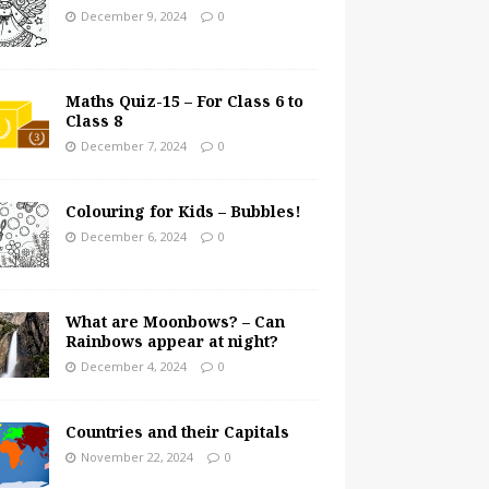
December 9, 2024
0
Maths Quiz-15 – For Class 6 to
Class 8
December 7, 2024
0
Colouring for Kids – Bubbles!
December 6, 2024
0
What are Moonbows? – Can
Rainbows appear at night?
December 4, 2024
0
Countries and their Capitals
November 22, 2024
0