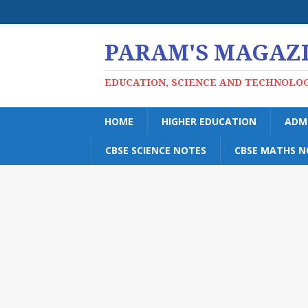
PARAM'S MAGAZ
EDUCATION, SCIENCE AND TECHNOLO
HOME
HIGHER EDUCATION
ADM
CBSE SCIENCE NOTES
CBSE MATHS N