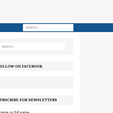
OLLOW ON FACEBOOK
UBSCRIBE FOR NEWSLETTERS
 name or full name