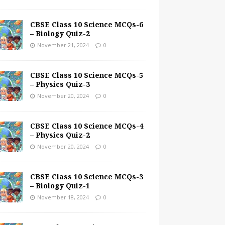
CBSE Class 10 Science MCQs-6
– Biology Quiz-2
November 21, 2024
0
CBSE Class 10 Science MCQs-5
– Physics Quiz-3
November 20, 2024
0
CBSE Class 10 Science MCQs-4
– Physics Quiz-2
November 20, 2024
0
CBSE Class 10 Science MCQs-3
– Biology Quiz-1
November 18, 2024
0