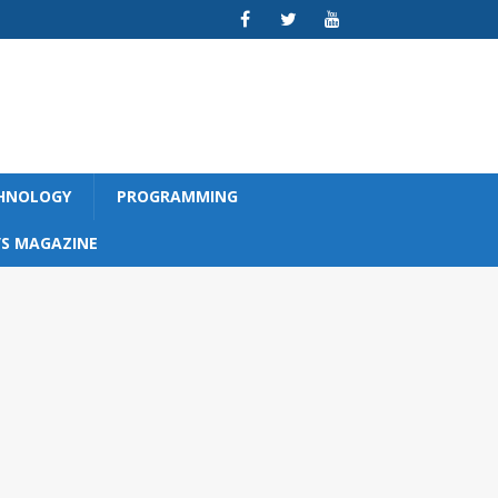
CHNOLOGY
PROGRAMMING
S MAGAZINE