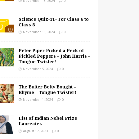
November 13, 2024
0
Science Quiz-11– For Class 6 to
Class 8
November 13, 2024
0
Peter Piper Picked a Peck of
Pickled Peppers – John Harris –
Tongue Twister!
November 5, 2024
0
The Butter Betty Bought –
Rhyme – Tongue Twister!
November 1, 2024
0
List of Indian Nobel Prize
Laureates
August 17, 2023
0