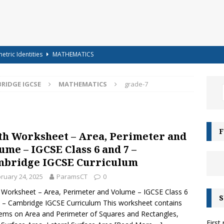
etric Identities
MATHEMATICS
ighest Mountains in the World
GENERAL KNOWLEDGE
RIDGE IGCSE
MATHEMATICS
grade-7
a-shells on the sea-shore – Terry Sullivan – Tongue Twister
 – Science Handout – Light: Reflection and Refraction (Class 10
F
h Worksheet – Area, Perimeter and
ENCE
ume – IGCSE Class 6 and 7 –
g for Kids – Angel!
COLOURING
bridge IGCSE Curriculum
iz-15 – For Class 6 to Class 8
CLASS 6 TO 8
ruary 24, 2025
ParamsCT
0
g for Kids – Bubbles!
COLOURING
Worksheet – Area, Perimeter and Volume – IGCSE Class 6
S
 – Cambridge IGCSE Curriculum This worksheet contains
e Moonbows? – Can Rainbows appear at night?
SCIENCE
ems on Area and Perimeter of Squares and Rectangles,
First