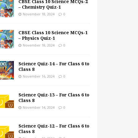
CBSE Class 10 Science MCQs-2
– Chemistry Quiz-1
November 18, 2024
0
CBSE Class 10 Science MCQs-1
– Physics Quiz-1
November 18, 2024
0
Science Quiz-14 – For Class 6 to
Class 8
November 16, 2024
0
Science Quiz-13 – For Class 6 to
Class 8
November 14, 2024
0
Science Quiz-12 – For Class 6 to
Class 8