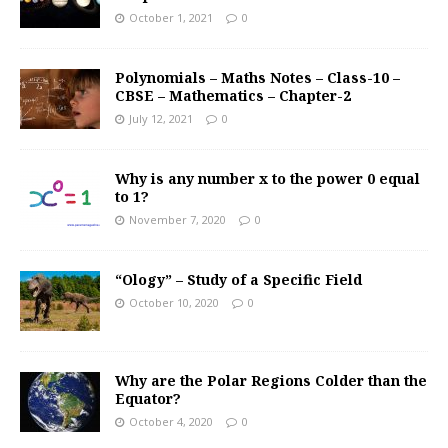
October 1, 2021
0
Polynomials – Maths Notes – Class-10 –
CBSE – Mathematics – Chapter-2
July 12, 2021
0
Why is any number x to the power 0 equal
to 1?
November 7, 2020
0
“Ology” – Study of a Specific Field
October 10, 2020
0
Why are the Polar Regions Colder than the
Equator?
October 4, 2020
0