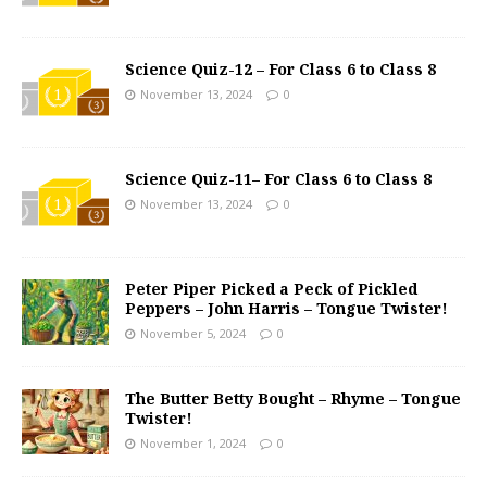
Science Quiz-12 – For Class 6 to Class 8
November 13, 2024
0
Science Quiz-11– For Class 6 to Class 8
November 13, 2024
0
Peter Piper Picked a Peck of Pickled
Peppers – John Harris – Tongue Twister!
November 5, 2024
0
The Butter Betty Bought – Rhyme – Tongue
Twister!
November 1, 2024
0