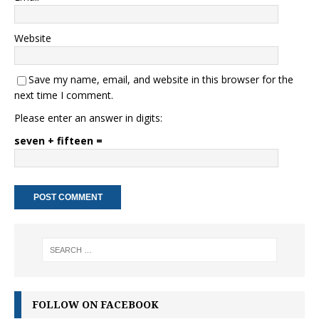
Website
Save my name, email, and website in this browser for the
next time I comment.
Please enter an answer in digits:
seven + fifteen =
FOLLOW ON FACEBOOK