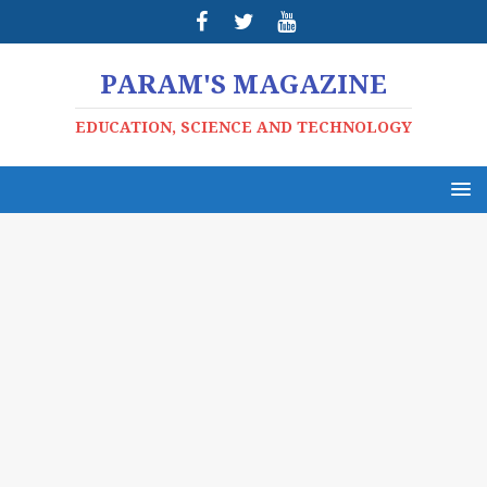
PARAM'S MAGAZINE
EDUCATION, SCIENCE AND TECHNOLOGY