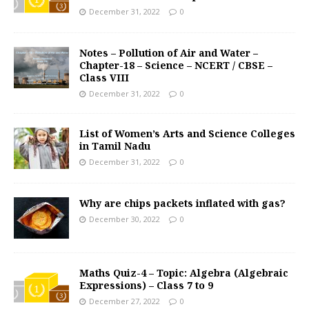
December 31, 2022
0
Notes – Pollution of Air and Water –
Chapter-18 – Science – NCERT / CBSE –
Class VIII
December 31, 2022
0
List of Women’s Arts and Science Colleges
in Tamil Nadu
December 31, 2022
0
Why are chips packets inflated with gas?
December 30, 2022
0
Maths Quiz-4 – Topic: Algebra (Algebraic
Expressions) – Class 7 to 9
December 27, 2022
0