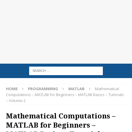
HOME
PROGRAMMING
MATLAB
Mathematical
Computations – MATLAB for Beginners – MATLAB Basics – Tutorials
– Volume-2
Mathematical Computations –
MATLAB for Beginners –