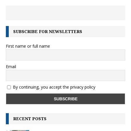
SUBSCRIBE FOR NEWSLETTERS
First name or full name
Email
By continuing, you accept the privacy policy
RECENT POSTS