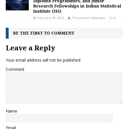
Diploma Programmes, and Junior
Research Fellowships in Indian Statistical
Institute (ISI)
February 28, 2020
Thirumaran Natarajan
0
BE THE FIRST TO COMMENT
Leave a Reply
Your email address will not be published.
Comment
Name
Email