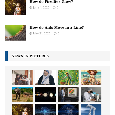
How do Fireflies Glow?
June 1, 2020
0
How do Ants Move in a Line?
May 31, 2020
0
NEWS IN PICTURES