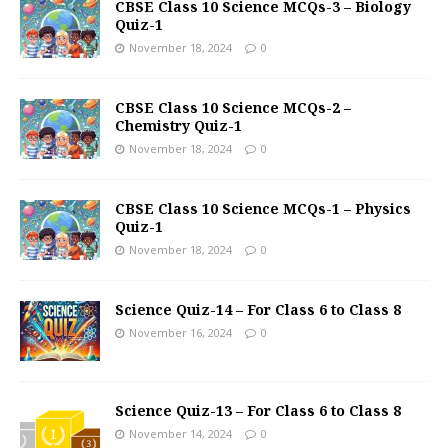
CBSE Class 10 Science MCQs-3 – Biology
Quiz-1
November 18, 2024
0
CBSE Class 10 Science MCQs-2 –
Chemistry Quiz-1
November 18, 2024
0
CBSE Class 10 Science MCQs-1 – Physics
Quiz-1
November 18, 2024
0
Science Quiz-14 – For Class 6 to Class 8
November 16, 2024
0
Science Quiz-13 – For Class 6 to Class 8
November 14, 2024
0