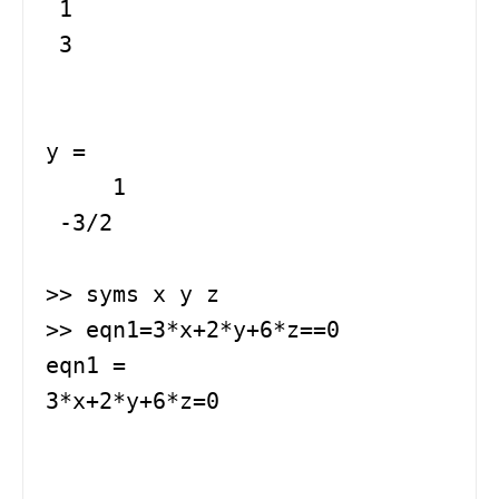
 1

 3

y =

     1

 -3/2

>> syms x y z

>> eqn1=3*x+2*y+6*z==0

eqn1 =

3*x+2*y+6*z=0
