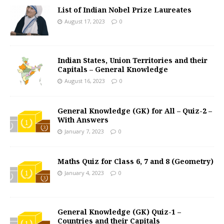
List of Indian Nobel Prize Laureates
August 17, 2023
0
Indian States, Union Territories and their
Capitals – General Knowledge
August 16, 2023
0
General Knowledge (GK) for All – Quiz-2 –
With Answers
January 7, 2023
0
Maths Quiz for Class 6, 7 and 8 (Geometry)
January 4, 2023
0
General Knowledge (GK) Quiz-1 –
Countries and their Capitals