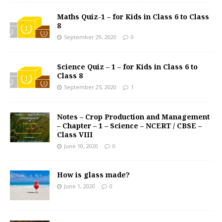
Maths Quiz-1 – for Kids in Class 6 to Class
8
September 29, 2020
0
Science Quiz – 1 – for Kids in Class 6 to
Class 8
September 25, 2020
1
Notes – Crop Production and Management
– Chapter – 1 – Science – NCERT / CBSE –
Class VIII
June 10, 2020
0
How is glass made?
June 1, 2020
0