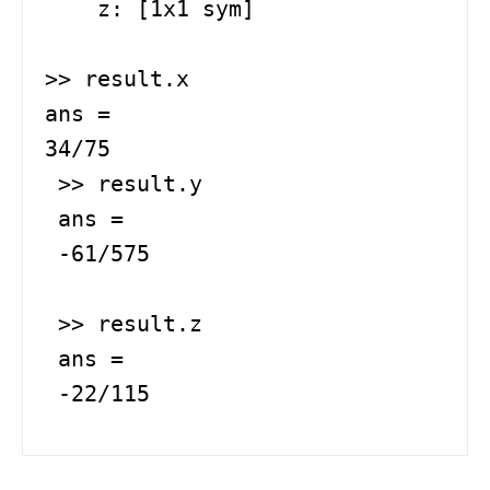
    z: [1x1 sym]

>> result.x

ans =

34/75

 >> result.y

 ans =

 -61/575

 >> result.z

 ans =

 -22/115