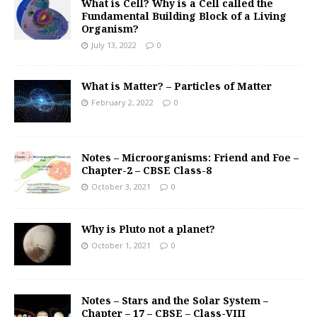
What is Cell? Why is a Cell called the
Fundamental Building Block of a Living
Organism?
July 13, 2022
0
What is Matter? – Particles of Matter
February 2, 2022
0
Notes – Microorganisms: Friend and Foe –
Chapter-2 – CBSE Class-8
October 3, 2021
0
Why is Pluto not a planet?
October 1, 2021
0
Notes – Stars and the Solar System –
Chapter – 17 – CBSE – Class-VIII