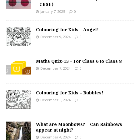
– CBSE)
January 7, 2025
0
Colouring for Kids – Angel!
December 9, 2024
0
Maths Quiz-15 – For Class 6 to Class 8
December 7, 2024
0
Colouring for Kids – Bubbles!
December 6, 2024
0
What are Moonbows? – Can Rainbows
appear at night?
December 4, 2024
0