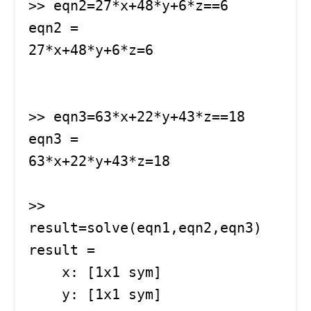
>> eqn2=27*x+48*y+6*z==6

eqn2 =

27*x+48*y+6*z=6

>> eqn3=63*x+22*y+43*z==18

eqn3 =

63*x+22*y+43*z=18

>> 
result=solve(eqn1,eqn2,eqn3)

result = 

    x: [1x1 sym]

    y: [1x1 sym]
