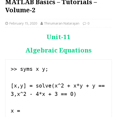
MATLAB Basics – Tutorials –
Volume-2
February 15, 2020
Thirumaran Natarajan
0
Unit-11
Algebraic Equations
>> syms x y;

[x,y] = solve(x^2 + x*y + y == 
3,x^2 - 4*x + 3 == 0)

x =
