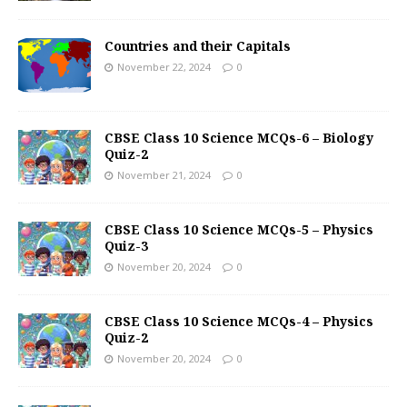
Countries and their Capitals
November 22, 2024
0
CBSE Class 10 Science MCQs-6 – Biology
Quiz-2
November 21, 2024
0
CBSE Class 10 Science MCQs-5 – Physics
Quiz-3
November 20, 2024
0
CBSE Class 10 Science MCQs-4 – Physics
Quiz-2
November 20, 2024
0