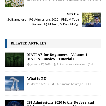
NEXT
IISc Bangalore – PG Admissions 2020 – PhD, M Tech
(Research), M Tech, M Des, M Mgt
RELATED ARTICLES
MATLAB for Beginners – Volume-1 –
MATLAB Basics – Tutorials
January 27, 2020
Thirumaran Natarajan
0
What is PI?
March 14, 2019
Thirumaran Natarajan
0
ISI Admissions 2020 to the Degree and