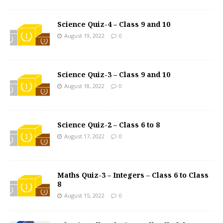
Science Quiz-4 – Class 9 and 10
August 19, 2022
0
Science Quiz-3 – Class 9 and 10
August 18, 2022
0
Science Quiz-2 – Class 6 to 8
August 17, 2022
0
Maths Quiz-3 – Integers – Class 6 to Class
8
August 15, 2022
0