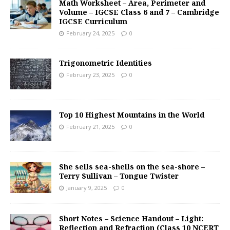
Math Worksheet – Area, Perimeter and
Volume – IGCSE Class 6 and 7 – Cambridge
IGCSE Curriculum
February 24, 2025
0
Trigonometric Identities
February 23, 2025
0
Top 10 Highest Mountains in the World
February 21, 2025
0
She sells sea-shells on the sea-shore –
Terry Sullivan – Tongue Twister
January 9, 2025
0
Short Notes – Science Handout – Light:
Reflection and Refraction (Class 10 NCERT