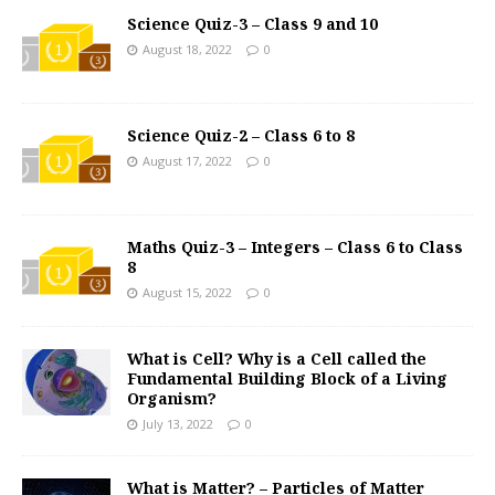
Science Quiz-3 – Class 9 and 10
August 18, 2022
0
Science Quiz-2 – Class 6 to 8
August 17, 2022
0
Maths Quiz-3 – Integers – Class 6 to Class
8
August 15, 2022
0
What is Cell? Why is a Cell called the
Fundamental Building Block of a Living
Organism?
July 13, 2022
0
What is Matter? – Particles of Matter