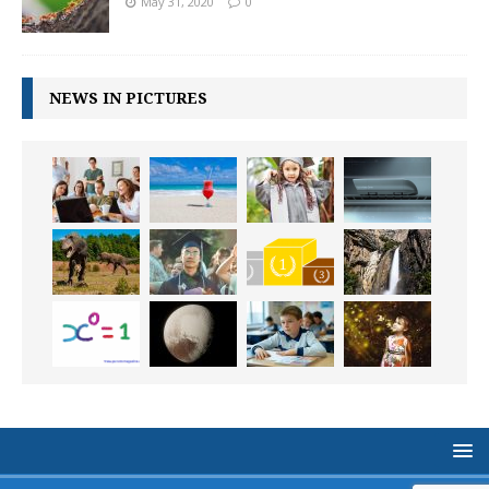
May 31, 2020
0
NEWS IN PICTURES