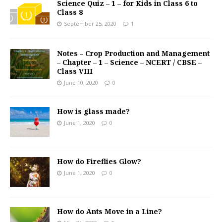
Science Quiz – 1 – for Kids in Class 6 to
Class 8
September 25, 2020
1
Notes – Crop Production and Management
– Chapter – 1 – Science – NCERT / CBSE –
Class VIII
June 10, 2020
0
How is glass made?
June 1, 2020
0
How do Fireflies Glow?
June 1, 2020
0
How do Ants Move in a Line?