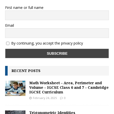
First name or full name
Email
By continuing, you accept the privacy policy
RECENT POSTS
Math Worksheet – Area, Perimeter and
Volume – IGCSE Class 6 and 7 – Cambridge
IGCSE Curriculum
February 24, 2025
0
Trigonometric Identities