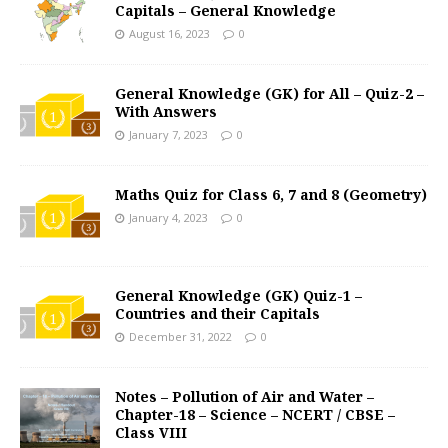
Capitals – General Knowledge
August 16, 2023
0
General Knowledge (GK) for All – Quiz-2 –
With Answers
January 7, 2023
0
Maths Quiz for Class 6, 7 and 8 (Geometry)
January 4, 2023
0
General Knowledge (GK) Quiz-1 –
Countries and their Capitals
December 31, 2022
0
Notes – Pollution of Air and Water –
Chapter-18 – Science – NCERT / CBSE –
Class VIII