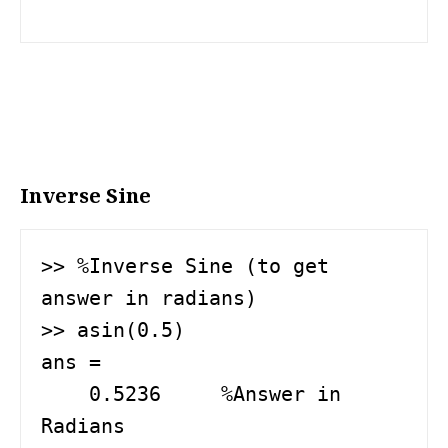
Inverse Sine
>> %Inverse Sine (to get 
answer in radians)

>> asin(0.5) 

ans =

    0.5236     %Answer in 
Radians
