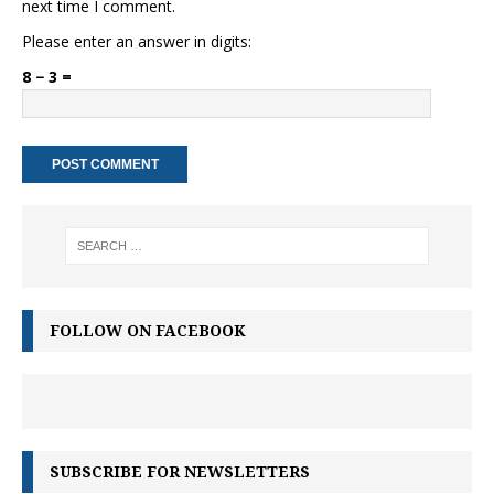
next time I comment.
Please enter an answer in digits:
8 − 3 =
FOLLOW ON FACEBOOK
SUBSCRIBE FOR NEWSLETTERS