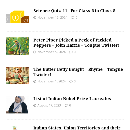
Science Quiz-11– For Class 6 to Class 8
November 13, 2024
0
Peter Piper Picked a Peck of Pickled
Peppers – John Harris – Tongue Twister!
November 5, 2024
0
The Butter Betty Bought – Rhyme – Tongue
Twister!
November 1, 2024
0
List of Indian Nobel Prize Laureates
August 17, 2023
0
Indian States, Union Territories and their