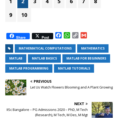
1
2
3
4
5
6
7
8
9
10
F
W
C
G
Share
Post
a
h
o
m
c
a
p
a
MATHEMATICAL COMPUTATIONS
MATHEMATICS
e
t
y
i
MATLAB
MATLAB BASICS
MATLAB FOR BEGINNERS
b
s
L
l
o
A
i
MATLAB PROGRAMMING
MATLAB TUTORIALS
o
p
n
k
p
k
PREVIOUS
Let Us Watch Flowers Blooming and A Plant Growing
NEXT
IISc Bangalore – PG Admissions 2020 – PhD, M Tech
(Research), M Tech, M Des, M Mgt