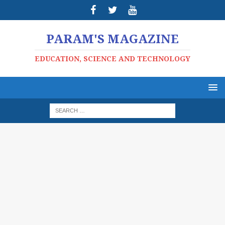
PARAM'S MAGAZINE
EDUCATION, SCIENCE AND TECHNOLOGY