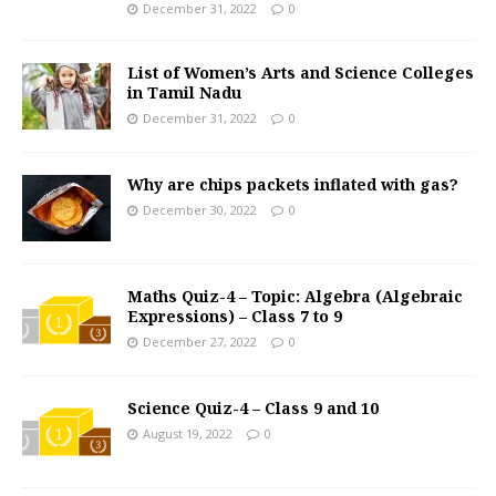
December 31, 2022
0
List of Women’s Arts and Science Colleges
in Tamil Nadu
December 31, 2022
0
Why are chips packets inflated with gas?
December 30, 2022
0
Maths Quiz-4 – Topic: Algebra (Algebraic
Expressions) – Class 7 to 9
December 27, 2022
0
Science Quiz-4 – Class 9 and 10
August 19, 2022
0