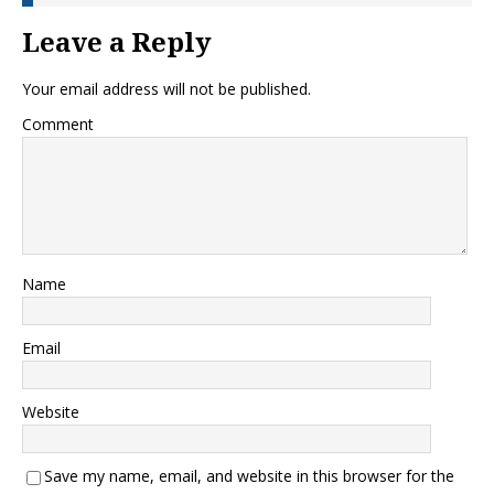
Leave a Reply
Your email address will not be published.
Comment
Name
Email
Website
Save my name, email, and website in this browser for the