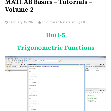
MATLAB Basics – Tutorials –
Volume-2
February 15, 2020
Thirumaran Natarajan
0
Unit-
5
Trigonometric Functions