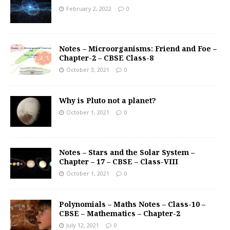
February 2, 2022
0
Notes – Microorganisms: Friend and Foe –
Chapter-2 – CBSE Class-8
October 3, 2021
0
Why is Pluto not a planet?
October 1, 2021
0
Notes – Stars and the Solar System –
Chapter – 17 – CBSE – Class-VIII
October 1, 2021
0
Polynomials – Maths Notes – Class-10 –
CBSE – Mathematics – Chapter-2
July 12, 2021
0