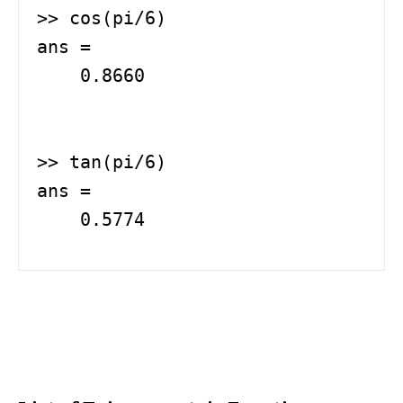
>> cos(pi/6)

ans =

    0.8660

>> tan(pi/6)

ans =

    0.5774