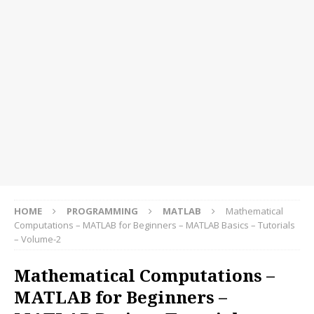
HOME
PROGRAMMING
MATLAB
Mathematical
Computations – MATLAB for Beginners – MATLAB Basics – Tutorials
– Volume-2
Mathematical Computations –
MATLAB for Beginners –