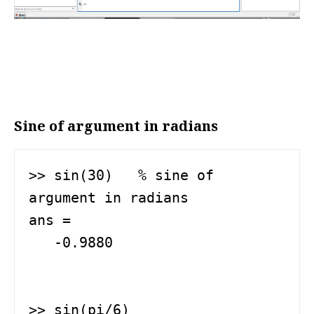
Sine of argument in radians
>> sin(30)   % sine of 
argument in radians

ans =

   -0.9880

>> sin(pi/6)
