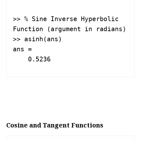
>> % Sine Inverse Hyperbolic 
Function (argument in radians)

>> asinh(ans)

ans =

    0.5236
Cosine and Tangent Functions