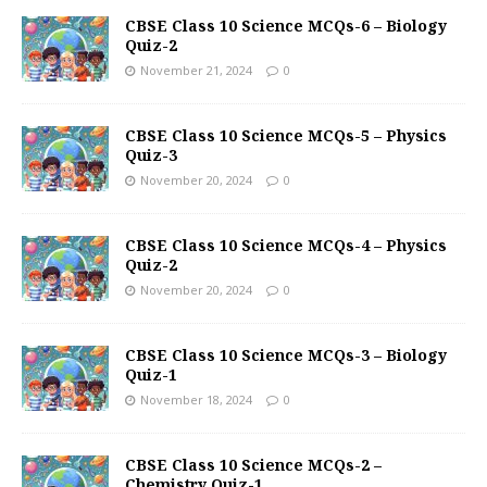
CBSE Class 10 Science MCQs-6 – Biology
Quiz-2
November 21, 2024
0
CBSE Class 10 Science MCQs-5 – Physics
Quiz-3
November 20, 2024
0
CBSE Class 10 Science MCQs-4 – Physics
Quiz-2
November 20, 2024
0
CBSE Class 10 Science MCQs-3 – Biology
Quiz-1
November 18, 2024
0
CBSE Class 10 Science MCQs-2 –
Chemistry Quiz-1