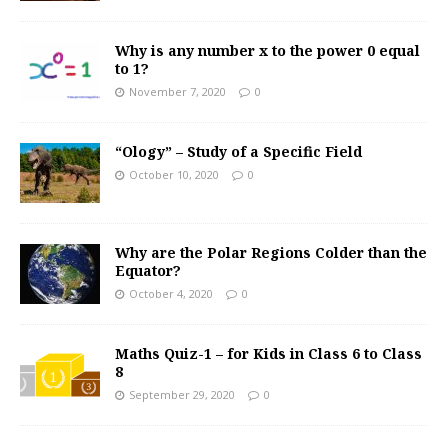
Why is any number x to the power 0 equal
to 1?
November 7, 2020
0
“Ology” – Study of a Specific Field
October 10, 2020
0
Why are the Polar Regions Colder than the
Equator?
October 4, 2020
0
Maths Quiz-1 – for Kids in Class 6 to Class
8
September 29, 2020
0