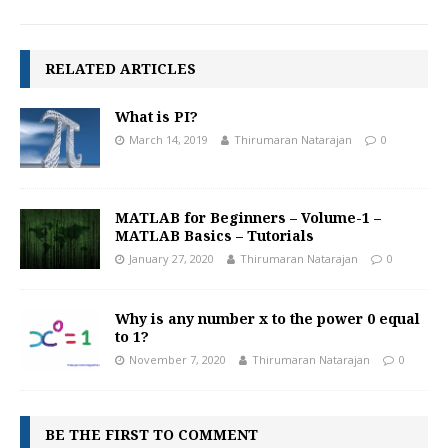
RELATED ARTICLES
What is PI?
March 14, 2019
Thirumaran Natarajan
0
MATLAB for Beginners – Volume-1 –
MATLAB Basics – Tutorials
January 27, 2020
Thirumaran Natarajan
0
Why is any number x to the power 0 equal
to 1?
November 7, 2020
Thirumaran Natarajan
0
BE THE FIRST TO COMMENT