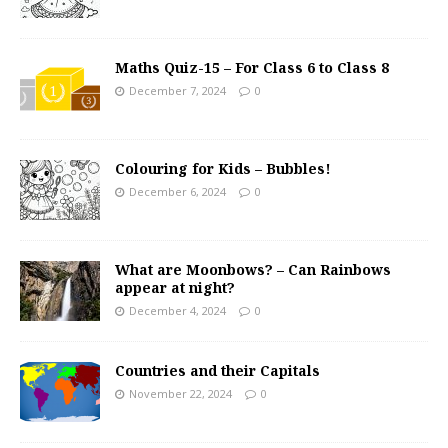
Maths Quiz-15 – For Class 6 to Class 8
December 7, 2024
0
Colouring for Kids – Bubbles!
December 6, 2024
0
What are Moonbows? – Can Rainbows
appear at night?
December 4, 2024
0
Countries and their Capitals
November 22, 2024
0