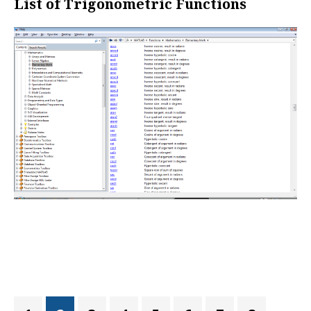
List of Trigonometric Functions