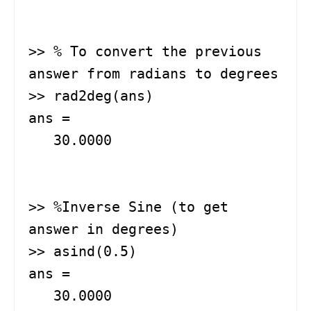
>> % To convert the previous 
answer from radians to degrees

>> rad2deg(ans)   

ans =

   30.0000

>> %Inverse Sine (to get 
answer in degrees)

>> asind(0.5)  

ans =

   30.0000