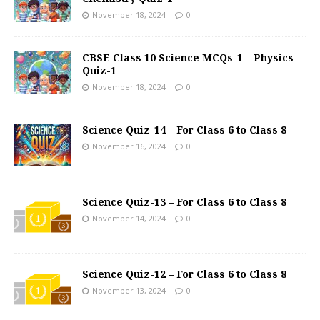
November 18, 2024
0
CBSE Class 10 Science MCQs-1 – Physics
Quiz-1
November 18, 2024
0
Science Quiz-14 – For Class 6 to Class 8
November 16, 2024
0
Science Quiz-13 – For Class 6 to Class 8
November 14, 2024
0
Science Quiz-12 – For Class 6 to Class 8
November 13, 2024
0