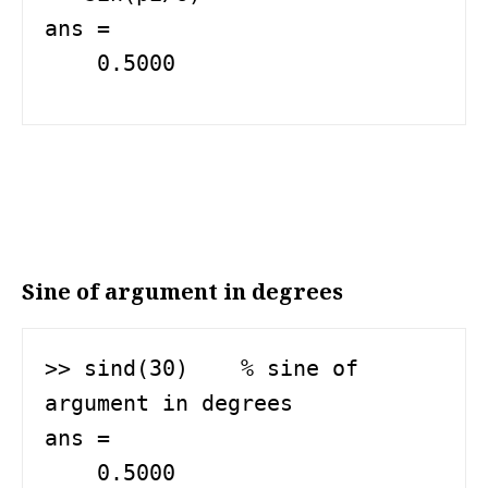
ans =

    0.5000
Sine of argument in degrees
>> sind(30)    % sine of 
argument in degrees

ans =

    0.5000