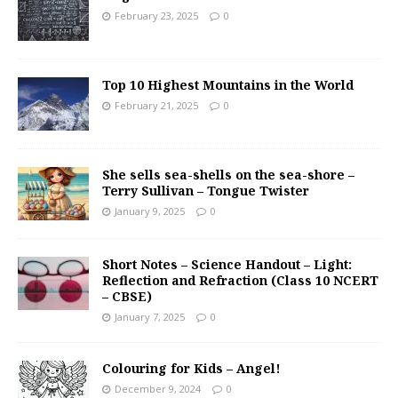
February 23, 2025
0
Top 10 Highest Mountains in the World
February 21, 2025
0
She sells sea-shells on the sea-shore –
Terry Sullivan – Tongue Twister
January 9, 2025
0
Short Notes – Science Handout – Light:
Reflection and Refraction (Class 10 NCERT
– CBSE)
January 7, 2025
0
Colouring for Kids – Angel!
December 9, 2024
0