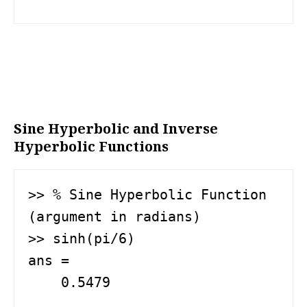
Sine Hyperbolic and Inverse
Hyperbolic Functions
>> % Sine Hyperbolic Function 
(argument in radians)

>> sinh(pi/6)

ans =

    0.5479
