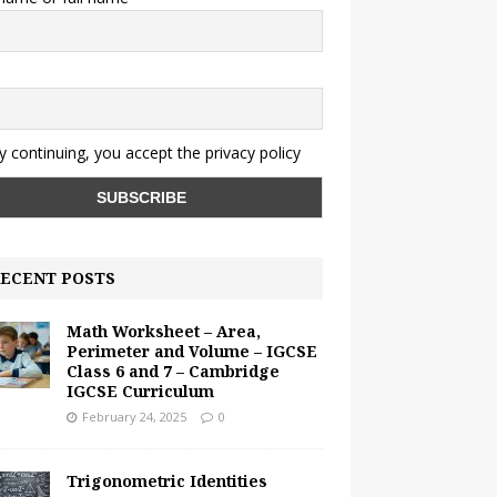
y continuing, you accept the privacy policy
ECENT POSTS
Math Worksheet – Area,
Perimeter and Volume – IGCSE
Class 6 and 7 – Cambridge
IGCSE Curriculum
February 24, 2025
0
Trigonometric Identities