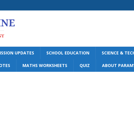
INE
GY
ISSION UPDATES
SCHOOL EDUCATION
SCIENCE & TE
OTES
MATHS WORKSHEETS
QUIZ
ABOUT PARAM’