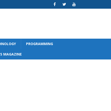
CHNOLOGY
PROGRAMMING
S MAGAZINE