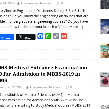
il 24, 2019
Thirumaran Natarajan
o
p
n
0
k
p
k
o Choose Engineering Disciplines During B.E. / B.Tech
sions? Do you know the engineering disciplines that are
able in undergraduate engineering courses? Do you have
dea on how to choose your branch of
[Read More …]
F
W
C
G
Share
Post
a
h
o
m
c
a
p
a
e
t
y
i
b
s
L
l
o
A
i
MS Medical Entrance Examination –
o
p
n
9 for Admission to MBBS-2019 in
k
p
k
IMS
vember 22, 2018
Thirumaran Natarajan
0
ndia Institutes of Medical Sciences (AIIMS) – Medical
nce Examination for Admission to MBBS in 2019 The
nts, who are willing to study Medical Course (MBBS-2019)