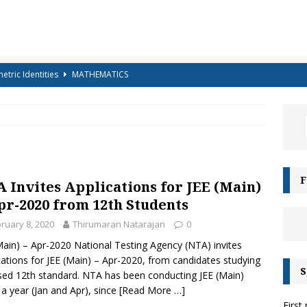
etric Identities
MATHEMATICS
ighest Mountains in the World
GENERAL KNOWLEDGE
a-shells on the sea-shore – Terry Sullivan – Tongue Twister
 – Science Handout – Light: Reflection and Refraction (Class 10
ENCE
F
 Invites Applications for JEE (Main)
g for Kids – Angel!
COLOURING
pr-2020 from 12th Students
iz-15 – For Class 6 to Class 8
CLASS 6 TO 8
ruary 8, 2020
Thirumaran Natarajan
0
Main) – Apr-2020 National Testing Agency (NTA) invites
g for Kids – Bubbles!
COLOURING
cations for JEE (Main) – Apr-2020, from candidates studying
S
e Moonbows? – Can Rainbows appear at night?
SCIENCE
sed 12th standard. NTA has been conducting JEE (Main)
 a year (Jan and Apr), since
[Read More …]
es and their Capitals
GENERAL KNOWLEDGE
First