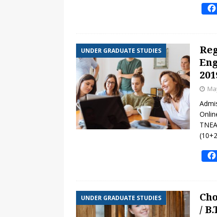
[ February 24, 2025 ]
Math Wor
Cambridge IGCSE Curriculum
Reg
UNDER GRADUATE STUDIES
Eng
201
May
Admis
Onlin
TNEA-
(10+2
Cho
UNDER GRADUATE STUDIES
/ B