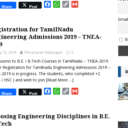
F
W
C
G
ksheet – Area, Perimeter and Volume – IGCSE Class 6 and 7 –
Share
Post
a
h
o
m
GRADE-6
c
a
p
a
Email
e
t
y
i
istration for TamilNadu
b
s
L
l
ineering Admissions 2019 – TNEA-
o
A
i
B
9
o
p
n
k
p
k
 12, 2019
Thirumaran Natarajan
0
sions to B.E. / B.Tech Courses in TamilNadu – TNEA-2019
e Registration for Tamilnadu Engineering Admissions 2019 –
R
2019 is in progress. The students, who completed +2
 / HSC ) and wish to join
[Read More …]
F
W
C
G
Share
Post
a
h
o
m
c
a
p
a
e
t
y
i
osing Engineering Disciplines in B.E.
b
s
L
l
.Tech
o
A
i