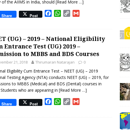
y of the AIIMS in India, should
[Read More …]
F
W
C
G
Share
Post
a
h
o
m
c
a
p
a
e
t
y
i
T (UG) – 2019 – National Eligibility
b
s
L
l
 Entrance Test (UG) 2019 –
o
A
i
ission to MBBS and BDS Courses
o
p
n
k
p
k
vember 21, 2018
Thirumaran Natarajan
0
nal Eligibility Cum Entrance Test – NEET (UG) – 2019
nal Testing Agency (NTA) conducts NEET (UG) – 2019, for
sions to MBBS (Medical) and BDS (Dental) courses in
. Students who are appearing in
[Read More …]
F
W
C
G
Share
Post
a
h
o
m
c
a
p
a
e
t
y
i
b
s
L
l