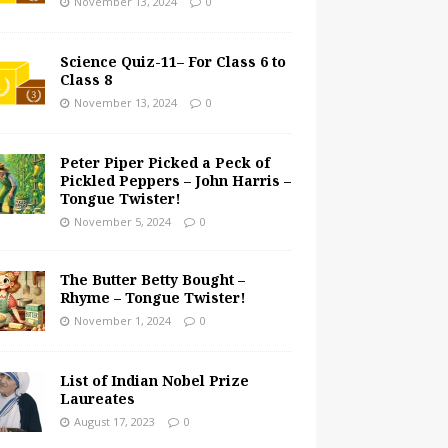
November 13, 2024
0
Science Quiz-11– For Class 6 to
Class 8
November 13, 2024
0
Peter Piper Picked a Peck of
Pickled Peppers – John Harris –
Tongue Twister!
November 5, 2024
0
The Butter Betty Bought –
Rhyme – Tongue Twister!
November 1, 2024
0
List of Indian Nobel Prize
Laureates
August 17, 2023
0