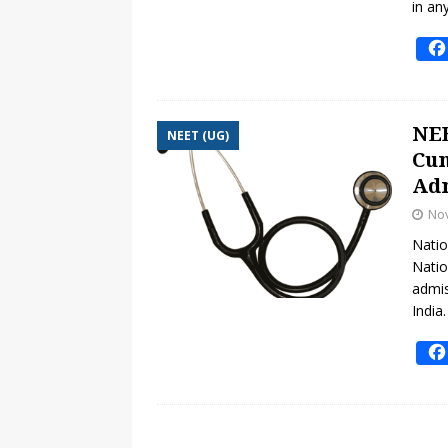
in an
NEE
NEET (UG)
Cum
Adm
No
Natio
Natio
admis
India