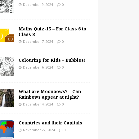
December 9, 2024
0
Maths Quiz-15 – For Class 6 to
Class 8
December 7, 2024
0
Colouring for Kids – Bubbles!
December 6, 2024
0
What are Moonbows? – Can
Rainbows appear at night?
December 4, 2024
0
Countries and their Capitals
November 22, 2024
0