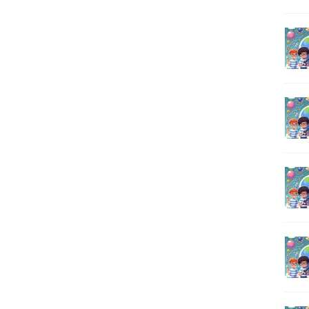
o
A
i
o
p
n
k
p
k