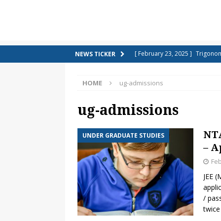
[ February 23, 2025 ]
Trigonom
NEWS TICKER
[ February 21, 2025 ]
Top 10 H
[ January 9, 2025 ]
She sells se
HOME
ug-admissions
TONGUE TWISTERS
ug-admissions
[ January 7, 2025 ]
Short Notes
NCERT – CBSE)
CLASS 10 SCI
NTA
UNDER GRADUATE STUDIES
[ December 9, 2024 ]
Colourin
– A
[ December 7, 2024 ]
Maths Qu
Feb
JEE (
[ December 6, 2024 ]
Colourin
appli
[ December 4, 2024 ]
What ar
/ pas
twice
[ November 22, 2024 ]
Countri