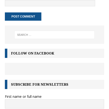
FOLLOW ON FACEBOOK
SUBSCRIBE FOR NEWSLETTERS
First name or full name