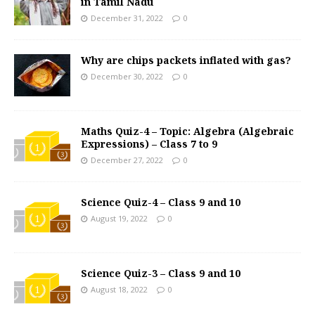
in Tamil Nadu
December 31, 2022
0
Why are chips packets inflated with gas?
December 30, 2022
0
Maths Quiz-4 – Topic: Algebra (Algebraic
Expressions) – Class 7 to 9
December 27, 2022
0
Science Quiz-4 – Class 9 and 10
August 19, 2022
0
Science Quiz-3 – Class 9 and 10
August 18, 2022
0