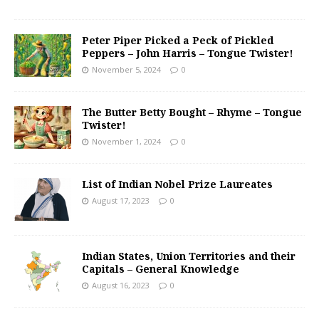
Peter Piper Picked a Peck of Pickled
Peppers – John Harris – Tongue Twister!
November 5, 2024
0
The Butter Betty Bought – Rhyme – Tongue
Twister!
November 1, 2024
0
List of Indian Nobel Prize Laureates
August 17, 2023
0
Indian States, Union Territories and their
Capitals – General Knowledge
August 16, 2023
0