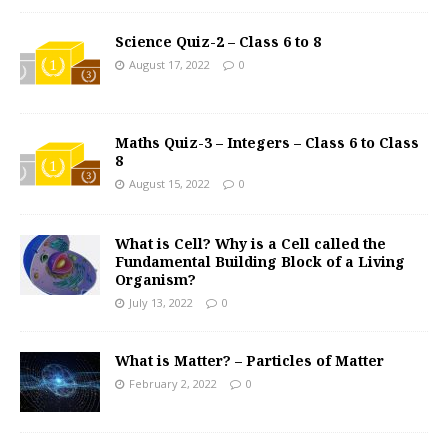
Science Quiz-2 – Class 6 to 8
August 17, 2022
0
Maths Quiz-3 – Integers – Class 6 to Class
8
August 15, 2022
0
What is Cell? Why is a Cell called the
Fundamental Building Block of a Living
Organism?
July 13, 2022
0
What is Matter? – Particles of Matter
February 2, 2022
0