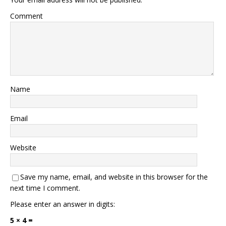
Comment
Name
Email
Website
Save my name, email, and website in this browser for the
next time I comment.
Please enter an answer in digits:
5 × 4 =