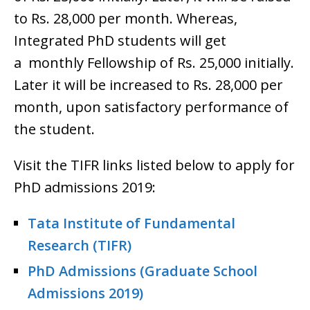
to Rs. 28,000 per month. Whereas,
Integrated PhD students will get
a monthly Fellowship of Rs. 25,000 initially.
Later it will be increased to Rs. 28,000 per
month, upon satisfactory performance of
the student.
Visit the TIFR links listed below to apply for
PhD admissions 2019:
Tata Institute of Fundamental
Research (TIFR)
PhD Admissions (Graduate School
Admissions 2019)