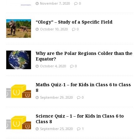
November 7, 2020
0
“Ology” – Study of a Specific Field
October 10, 2020
0
Why are the Polar Regions Colder than the
Equator?
October 4, 2020
0
Maths Quiz-1 – for Kids in Class 6 to Class
8
September 29, 2020
0
Science Quiz – 1 – for Kids in Class 6 to
Class 8
September 25, 2020
1