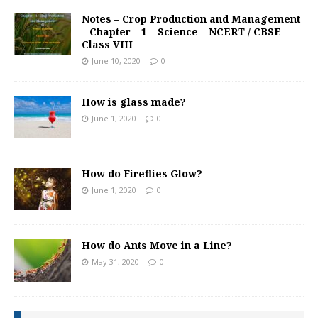
Notes – Crop Production and Management
– Chapter – 1 – Science – NCERT / CBSE –
Class VIII
June 10, 2020
0
How is glass made?
June 1, 2020
0
How do Fireflies Glow?
June 1, 2020
0
How do Ants Move in a Line?
May 31, 2020
0