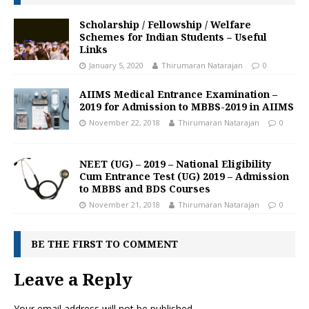
Scholarship / Fellowship / Welfare
Schemes for Indian Students – Useful
Links
January 5, 2020
Thirumaran Natarajan
0
AIIMS Medical Entrance Examination –
2019 for Admission to MBBS-2019 in AIIMS
November 22, 2018
Thirumaran Natarajan
0
NEET (UG) – 2019 – National Eligibility
Cum Entrance Test (UG) 2019 – Admission
to MBBS and BDS Courses
November 21, 2018
Thirumaran Natarajan
0
BE THE FIRST TO COMMENT
Leave a Reply
Your email address will not be published.