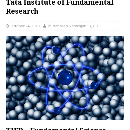
Tata Institute of Fundamental
Research
October 24, 2018
Thirumaran Natarajan
0