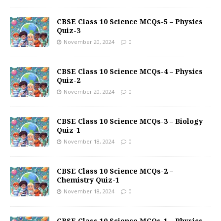
CBSE Class 10 Science MCQs-5 – Physics
Quiz-3
November 20, 2024
0
CBSE Class 10 Science MCQs-4 – Physics
Quiz-2
November 20, 2024
0
CBSE Class 10 Science MCQs-3 – Biology
Quiz-1
November 18, 2024
0
CBSE Class 10 Science MCQs-2 –
Chemistry Quiz-1
November 18, 2024
0
CBSE Class 10 Science MCQs-1 – Physics