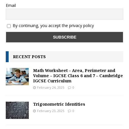
Email
By continuing, you accept the privacy policy
RECENT POSTS
Math Worksheet – Area, Perimeter and
Volume – IGCSE Class 6 and 7 – Cambridge
IGCSE Curriculum
February 24, 2025
0
Trigonometric Identities
February 23, 2025
0