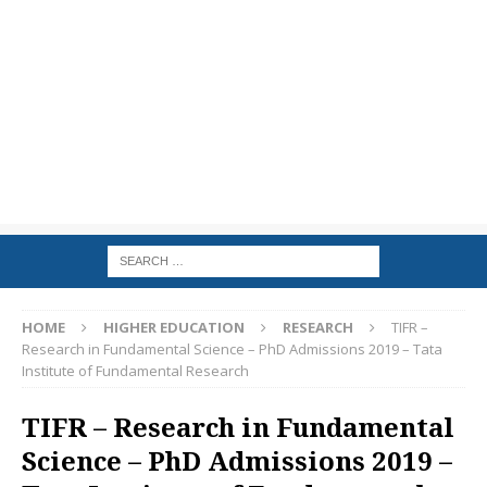
HOME
HIGHER EDUCATION
RESEARCH
TIFR –
Research in Fundamental Science – PhD Admissions 2019 – Tata
Institute of Fundamental Research
TIFR – Research in Fundamental
Science – PhD Admissions 2019 –