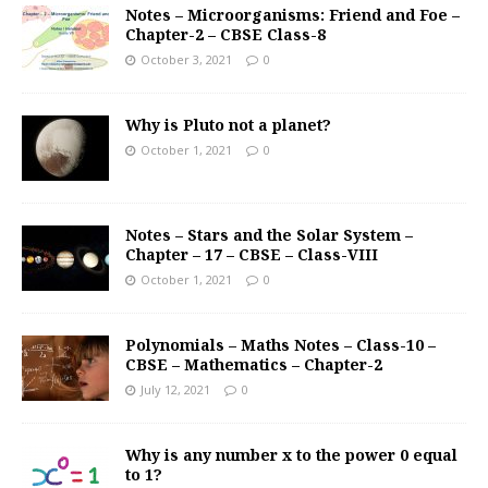
Notes – Microorganisms: Friend and Foe –
Chapter-2 – CBSE Class-8
October 3, 2021
0
Why is Pluto not a planet?
October 1, 2021
0
Notes – Stars and the Solar System –
Chapter – 17 – CBSE – Class-VIII
October 1, 2021
0
Polynomials – Maths Notes – Class-10 –
CBSE – Mathematics – Chapter-2
July 12, 2021
0
Why is any number x to the power 0 equal
to 1?