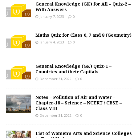
General Knowledge (GK) for All – Quiz-2 –
With Answers
January 7, 2023
0
Maths Quiz for Class 6, 7 and 8 (Geometry)
January 4, 2023
0
General Knowledge (GK) Quiz-1 –
Countries and their Capitals
December 31, 2022
0
Notes – Pollution of Air and Water –
Chapter-18 – Science – NCERT / CBSE –
Class VIII
December 31, 2022
0
List of Women’s Arts and Science Colleges