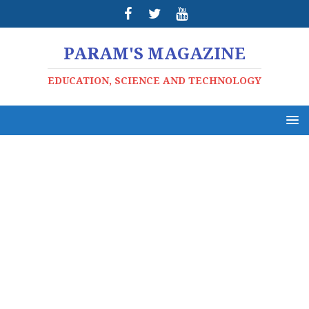
PARAM'S MAGAZINE
EDUCATION, SCIENCE AND TECHNOLOGY