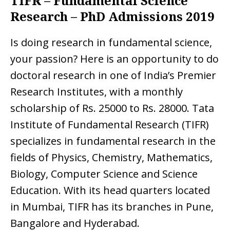
TIFR – Fundamental Science
Research – PhD Admissions 2019
Is doing research in fundamental science,
your passion? Here is an opportunity to do
doctoral research in one of India’s Premier
Research Institutes, with a monthly
scholarship of Rs. 25000 to Rs. 28000. Tata
Institute of Fundamental Research (TIFR)
specializes in fundamental research in the
fields of Physics, Chemistry, Mathematics,
Biology, Computer Science and Science
Education. With its head quarters located
in Mumbai, TIFR has its branches in Pune,
Bangalore and Hyderabad.