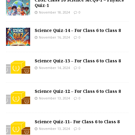
Quiz-1
November 18, 2024
0
Science Quiz-14 – For Class 6 to Class 8
November 16, 2024
0
Science Quiz-13 – For Class 6 to Class 8
November 14, 2024
0
Science Quiz-12 – For Class 6 to Class 8
November 13, 2024
0
Science Quiz-11– For Class 6 to Class 8
November 13, 2024
0