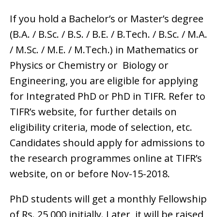
If you hold a Bachelor’s or Master’s degree
(B.A. / B.Sc. / B.S. / B.E. / B.Tech. / B.Sc. / M.A.
/ M.Sc. / M.E. / M.Tech.) in Mathematics or
Physics or Chemistry or Biology or
Engineering, you are eligible for applying
for Integrated PhD or PhD in TIFR. Refer to
TIFR’s website, for further details on
eligibility criteria, mode of selection, etc.
Candidates should apply for admissions to
the research programmes online at TIFR’s
website, on or before Nov-15-2018.
PhD students will get a monthly Fellowship
of Rs. 25,000 initially. Later, it will be raised