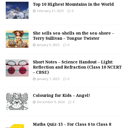
Top 10 Highest Mountains in the World
February 21, 2025
0
She sells sea-shells on the sea-shore –
Terry Sullivan – Tongue Twister
January 9, 2025
0
Short Notes – Science Handout – Light:
Reflection and Refraction (Class 10 NCERT
– CBSE)
January 7, 2025
0
Colouring for Kids – Angel!
December 9, 2024
0
Maths Quiz-15 – For Class 6 to Class 8