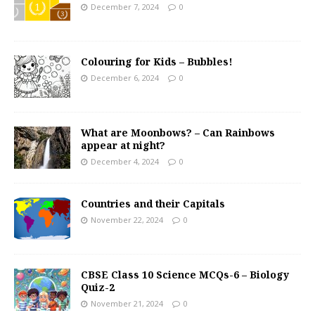
December 7, 2024
0
Colouring for Kids – Bubbles!
December 6, 2024
0
What are Moonbows? – Can Rainbows
appear at night?
December 4, 2024
0
Countries and their Capitals
November 22, 2024
0
CBSE Class 10 Science MCQs-6 – Biology
Quiz-2
November 21, 2024
0