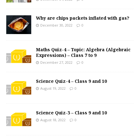
Why are chips packets inflated with gas?
December 30, 2022
0
Maths Quiz-4 – Topic: Algebra (Algebraic
Expressions) – Class 7 to 9
December 27, 2022
0
Science Quiz-4 – Class 9 and 10
August 19, 2022
0
Science Quiz-3 – Class 9 and 10
August 18, 2022
0