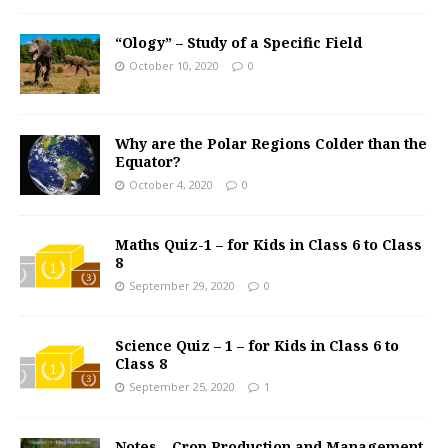
“Ology” – Study of a Specific Field
October 10, 2020
0
Why are the Polar Regions Colder than the
Equator?
October 4, 2020
0
Maths Quiz-1 – for Kids in Class 6 to Class
8
September 29, 2020
0
Science Quiz – 1 – for Kids in Class 6 to
Class 8
September 25, 2020
1
Notes – Crop Production and Management