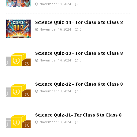
November 18, 2024
0
Science Quiz-14 – For Class 6 to Class 8
November 16, 2024
0
Science Quiz-13 – For Class 6 to Class 8
November 14, 2024
0
Science Quiz-12 – For Class 6 to Class 8
November 13, 2024
0
Science Quiz-11– For Class 6 to Class 8
November 13, 2024
0