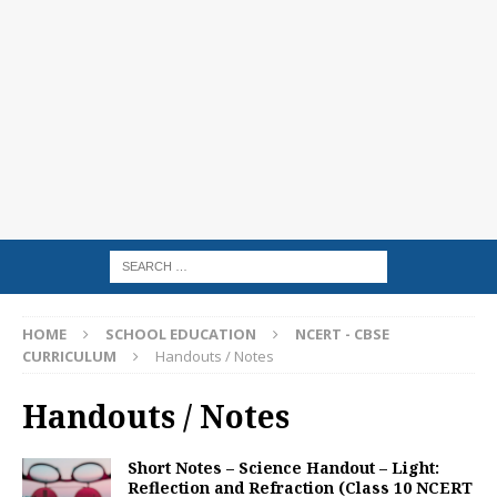
HOME
SCHOOL EDUCATION
NCERT - CBSE
CURRICULUM
Handouts / Notes
Handouts / Notes
Short Notes – Science Handout – Light:
Reflection and Refraction (Class 10 NCERT