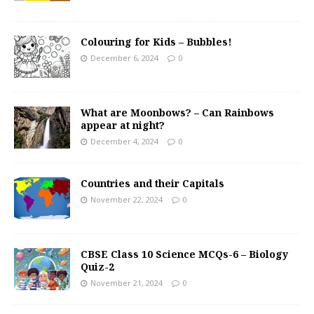
Colouring for Kids – Bubbles!
December 6, 2024
0
What are Moonbows? – Can Rainbows
appear at night?
December 4, 2024
0
Countries and their Capitals
November 22, 2024
0
CBSE Class 10 Science MCQs-6 – Biology
Quiz-2
November 21, 2024
0