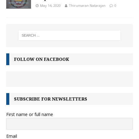
May 14, 2020
Thirumaran Natarajan
0
FOLLOW ON FACEBOOK
SUBSCRIBE FOR NEWSLETTERS
First name or full name
Email