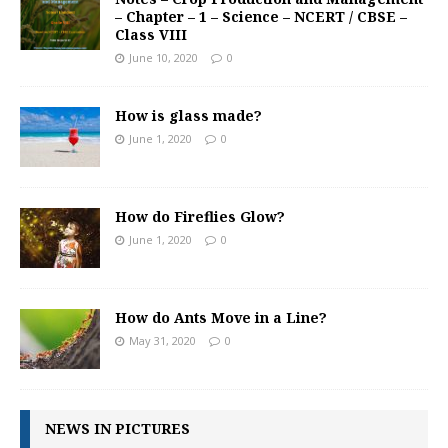
– Chapter – 1 – Science – NCERT / CBSE –
Class VIII
June 10, 2020
0
How is glass made?
June 1, 2020
0
How do Fireflies Glow?
June 1, 2020
0
How do Ants Move in a Line?
May 31, 2020
0
NEWS IN PICTURES