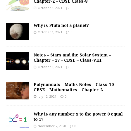
Chapter-2 – CBSE Class-8
October 3, 2021
0
Why is Pluto not a planet?
October 1, 2021
0
Notes – Stars and the Solar System –
Chapter – 17 – CBSE – Class-VIII
October 1, 2021
0
Polynomials – Maths Notes – Class-10 –
CBSE – Mathematics – Chapter-2
July 12, 2021
0
Why is any number x to the power 0 equal
to 1?
November 7, 2020
0