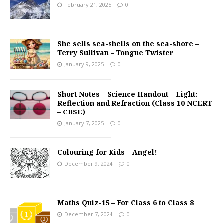
February 21, 2025
0
She sells sea-shells on the sea-shore –
Terry Sullivan – Tongue Twister
January 9, 2025
0
Short Notes – Science Handout – Light:
Reflection and Refraction (Class 10 NCERT
– CBSE)
January 7, 2025
0
Colouring for Kids – Angel!
December 9, 2024
0
Maths Quiz-15 – For Class 6 to Class 8
December 7, 2024
0