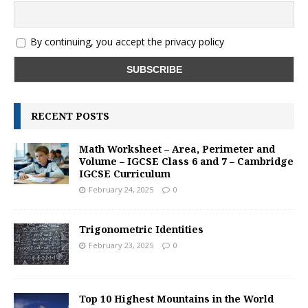
By continuing, you accept the privacy policy
RECENT POSTS
Math Worksheet – Area, Perimeter and
Volume – IGCSE Class 6 and 7 – Cambridge
IGCSE Curriculum
February 24, 2025
0
Trigonometric Identities
February 23, 2025
0
Top 10 Highest Mountains in the World