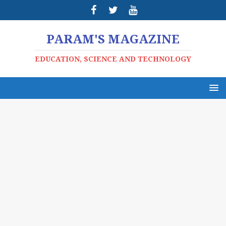
PARAM'S MAGAZINE
EDUCATION, SCIENCE AND TECHNOLOGY