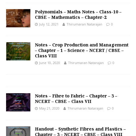
Polynomials – Maths Notes – Class-10 –
CBSE – Mathematics – Chapter-2
July 12, 2021
Thirumaran Natarajan
0
Notes – Crop Production and Management
– Chapter – 1 – Science – NCERT / CBSE –
Class VIII
June 10, 2020
Thirumaran Natarajan
0
Notes – Fibre to Fabric – Chapter – 3 –
NCERT – CBSE – Class VII
May 21, 2020
Thirumaran Natarajan
0
Handout – Synthetic Fibres and Plastics –
Chapter – 3 – NCERT – CBSE – Class VIII