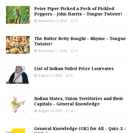
Peter Piper Picked a Peck of Pickled
Peppers – John Harris – Tongue Twister!
November 5, 2024
0
The Butter Betty Bought – Rhyme – Tongue
Twister!
November 1, 2024
0
List of Indian Nobel Prize Laureates
August 17, 2023
0
Indian States, Union Territories and their
Capitals – General Knowledge
August 16, 2023
0
General Knowledge (GK) for All – Quiz-2 –