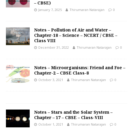
– CBSE)
January 7, 2025
Thirumaran Natarajan
0
Notes – Pollution of Air and Water –
Chapter-18 – Science – NCERT / CBSE –
Class VIII
December 31, 2022
Thirumaran Natarajan
0
Notes – Microorganisms: Friend and Foe –
Chapter-2 – CBSE Class-8
October 3, 2021
Thirumaran Natarajan
0
Notes – Stars and the Solar System –
Chapter – 17 – CBSE – Class-VIII
October 1, 2021
Thirumaran Natarajan
0