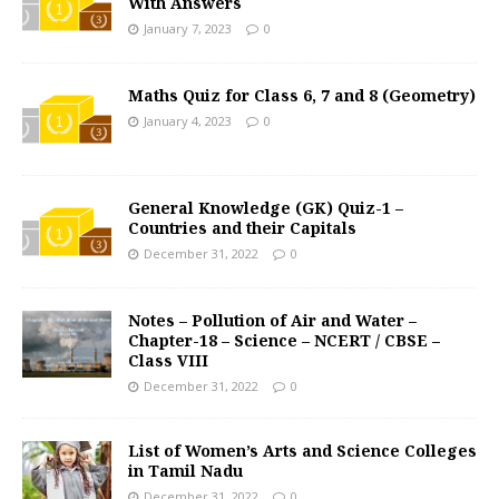
With Answers
January 7, 2023
0
Maths Quiz for Class 6, 7 and 8 (Geometry)
January 4, 2023
0
General Knowledge (GK) Quiz-1 –
Countries and their Capitals
December 31, 2022
0
Notes – Pollution of Air and Water –
Chapter-18 – Science – NCERT / CBSE –
Class VIII
December 31, 2022
0
List of Women’s Arts and Science Colleges
in Tamil Nadu
December 31, 2022
0