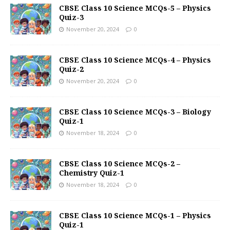
CBSE Class 10 Science MCQs-5 – Physics
Quiz-3
November 20, 2024
0
CBSE Class 10 Science MCQs-4 – Physics
Quiz-2
November 20, 2024
0
CBSE Class 10 Science MCQs-3 – Biology
Quiz-1
November 18, 2024
0
CBSE Class 10 Science MCQs-2 –
Chemistry Quiz-1
November 18, 2024
0
CBSE Class 10 Science MCQs-1 – Physics
Quiz-1