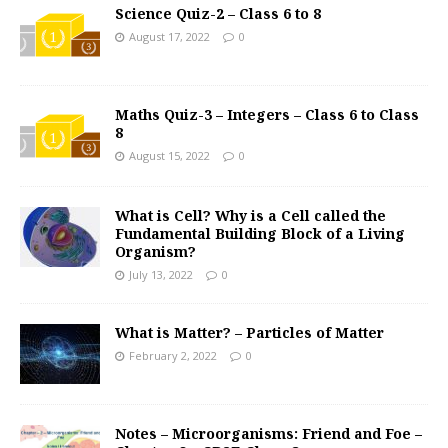
Science Quiz-2 – Class 6 to 8
August 17, 2022
0
Maths Quiz-3 – Integers – Class 6 to Class
8
August 15, 2022
0
What is Cell? Why is a Cell called the
Fundamental Building Block of a Living
Organism?
July 13, 2022
0
What is Matter? – Particles of Matter
February 2, 2022
0
Notes – Microorganisms: Friend and Foe –