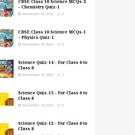
CBSE Class 10 Science MCQs-2
– Chemistry Quiz-1
November 18, 2024
0
CBSE Class 10 Science MCQs-1
– Physics Quiz-1
November 18, 2024
0
Science Quiz-14 – For Class 6 to
Class 8
November 16, 2024
0
Science Quiz-13 – For Class 6 to
Class 8
November 14, 2024
0
Science Quiz-12 – For Class 6 to
Class 8