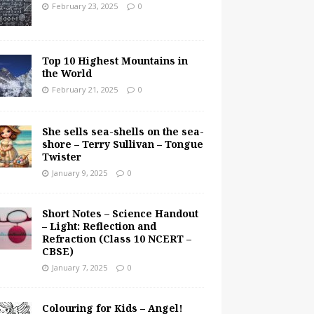
February 23, 2025
0
Top 10 Highest Mountains in
the World
February 21, 2025
0
She sells sea-shells on the sea-
shore – Terry Sullivan – Tongue
Twister
January 9, 2025
0
Short Notes – Science Handout
– Light: Reflection and
Refraction (Class 10 NCERT –
CBSE)
January 7, 2025
0
Colouring for Kids – Angel!