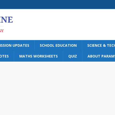
INE
GY
ISSION UPDATES
SCHOOL EDUCATION
SCIENCE & TE
OTES
MATHS WORKSHEETS
QUIZ
ABOUT PARAM’