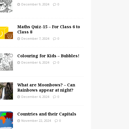
December 9, 2024
0
Maths Quiz-15 – For Class 6 to
Class 8
December 7, 2024
0
Colouring for Kids – Bubbles!
December 6, 2024
0
What are Moonbows? – Can
Rainbows appear at night?
December 4, 2024
0
Countries and their Capitals
November 22, 2024
0