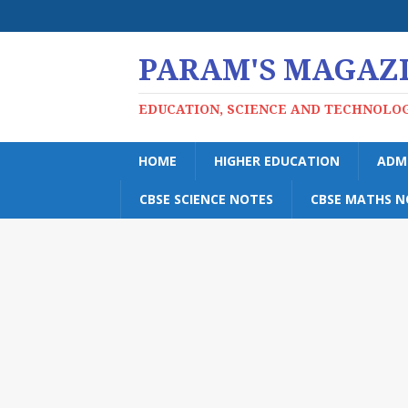
PARAM'S MAGAZ
EDUCATION, SCIENCE AND TECHNOLO
HOME
HIGHER EDUCATION
ADM
CBSE SCIENCE NOTES
CBSE MATHS N