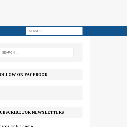
OLLOW ON FACEBOOK
UBSCRIBE FOR NEWSLETTERS
 name or full name