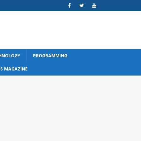
CHNOLOGY
PROGRAMMING
S MAGAZINE