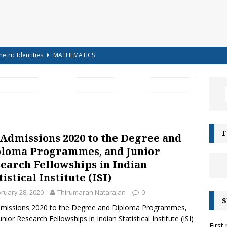
etric Identities
MATHEMATICS
ighest Mountains in the World
GENERAL KNOWLEDGE
a-shells on the sea-shore – Terry Sullivan – Tongue Twister
 – Science Handout – Light: Reflection and Refraction (Class 10
F
 Admissions 2020 to the Degree and
ENCE
loma Programmes, and Junior
g for Kids – Angel!
COLOURING
earch Fellowships in Indian
tistical Institute (ISI)
iz-15 – For Class 6 to Class 8
CLASS 6 TO 8
ruary 28, 2020
Thirumaran Natarajan
0
g for Kids – Bubbles!
COLOURING
S
dmissions 2020 to the Degree and Diploma Programmes,
e Moonbows? – Can Rainbows appear at night?
SCIENCE
unior Research Fellowships in Indian Statistical Institute (ISI)
First