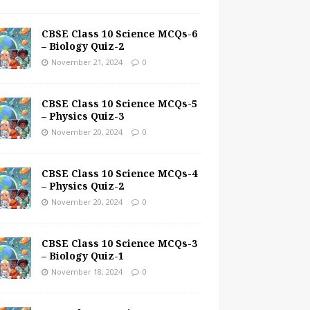
CBSE Class 10 Science MCQs-6
– Biology Quiz-2
November 21, 2024
0
CBSE Class 10 Science MCQs-5
– Physics Quiz-3
November 20, 2024
0
CBSE Class 10 Science MCQs-4
– Physics Quiz-2
November 20, 2024
0
CBSE Class 10 Science MCQs-3
– Biology Quiz-1
November 18, 2024
0