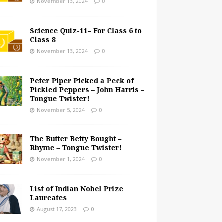
November 13, 2024
0
Science Quiz-11– For Class 6 to
Class 8
November 13, 2024
0
Peter Piper Picked a Peck of
Pickled Peppers – John Harris –
Tongue Twister!
November 5, 2024
0
The Butter Betty Bought –
Rhyme – Tongue Twister!
November 1, 2024
0
List of Indian Nobel Prize
Laureates
August 17, 2023
0