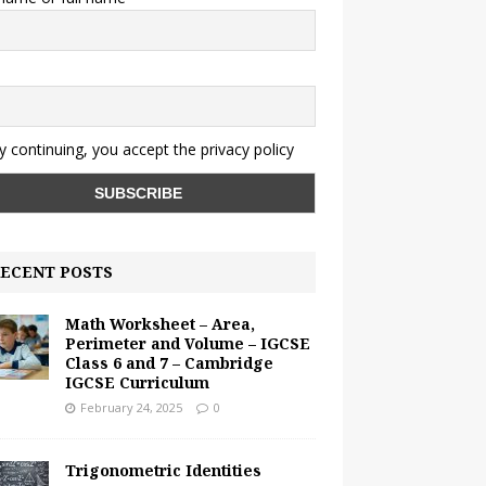
y continuing, you accept the privacy policy
ECENT POSTS
Math Worksheet – Area,
Perimeter and Volume – IGCSE
Class 6 and 7 – Cambridge
IGCSE Curriculum
February 24, 2025
0
Trigonometric Identities