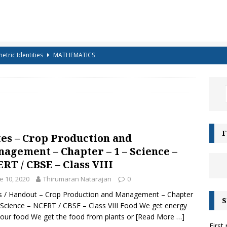
etric Identities
MATHEMATICS
ighest Mountains in the World
GENERAL KNOWLEDGE
a-shells on the sea-shore – Terry Sullivan – Tongue Twister
 – Science Handout – Light: Reflection and Refraction (Class 10
F
es – Crop Production and
ENCE
agement – Chapter – 1 – Science –
g for Kids – Angel!
COLOURING
RT / CBSE – Class VIII
iz-15 – For Class 6 to Class 8
CLASS 6 TO 8
e 10, 2020
Thirumaran Natarajan
0
g for Kids – Bubbles!
COLOURING
 / Handout – Crop Production and Management – Chapter
S
 Science – NCERT / CBSE – Class VIII Food We get energy
e Moonbows? – Can Rainbows appear at night?
SCIENCE
our food We get the food from plants or
[Read More …]
First