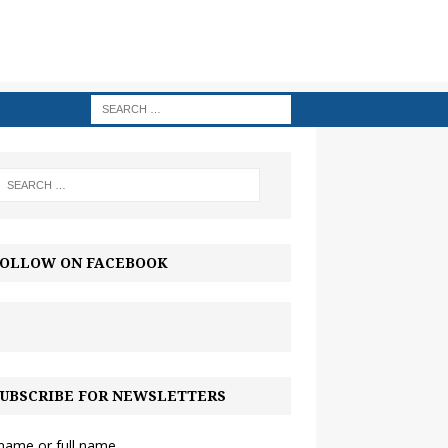
OLLOW ON FACEBOOK
UBSCRIBE FOR NEWSLETTERS
 name or full name