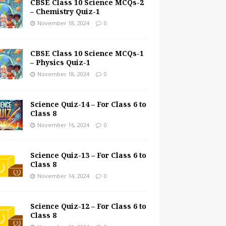
CBSE Class 10 Science MCQs-2
– Chemistry Quiz-1
November 18, 2024
0
CBSE Class 10 Science MCQs-1
– Physics Quiz-1
November 18, 2024
0
Science Quiz-14 – For Class 6 to
Class 8
November 16, 2024
0
Science Quiz-13 – For Class 6 to
Class 8
November 14, 2024
0
Science Quiz-12 – For Class 6 to
Class 8