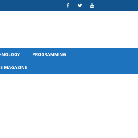
CHNOLOGY
PROGRAMMING
S MAGAZINE