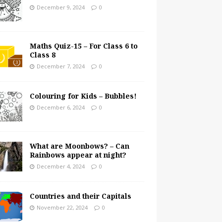
December 9, 2024
0
Maths Quiz-15 – For Class 6 to
Class 8
December 7, 2024
0
Colouring for Kids – Bubbles!
December 6, 2024
0
What are Moonbows? – Can
Rainbows appear at night?
December 4, 2024
0
Countries and their Capitals
November 22, 2024
0