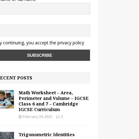
y continuing, you accept the privacy policy
ECENT POSTS
Math Worksheet – Area,
Perimeter and Volume – IGCSE
Class 6 and 7 – Cambridge
IGCSE Curriculum
February 24, 2025
0
Trigonometric Identities