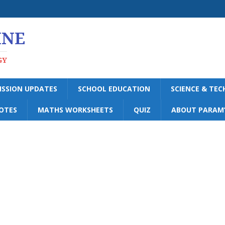
INE
GY
ISSION UPDATES
SCHOOL EDUCATION
SCIENCE & TE
OTES
MATHS WORKSHEETS
QUIZ
ABOUT PARAM’