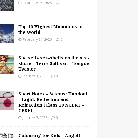
February 23, 2025
0
Top 10 Highest Mountains in
the World
February 21, 2025
0
She sells sea-shells on the sea-
shore – Terry Sullivan – Tongue
Twister
January 9, 2025
0
Short Notes – Science Handout
– Light: Reflection and
Refraction (Class 10 NCERT –
CBSE)
January 7, 2025
0
Colouring for Kids – Angel!