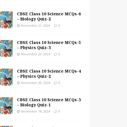
CBSE Class 10 Science MCQs-6
– Biology Quiz-2
November 21, 2024
0
CBSE Class 10 Science MCQs-5
– Physics Quiz-3
November 20, 2024
0
CBSE Class 10 Science MCQs-4
– Physics Quiz-2
November 20, 2024
0
CBSE Class 10 Science MCQs-3
– Biology Quiz-1
November 18, 2024
0