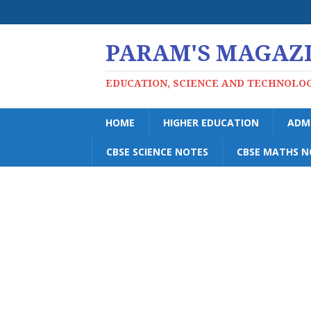
PARAM'S MAGAZ
EDUCATION, SCIENCE AND TECHNOLO
HOME
HIGHER EDUCATION
ADM
CBSE SCIENCE NOTES
CBSE MATHS N