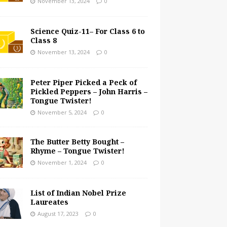
November 13, 2024
0
Science Quiz-11– For Class 6 to
Class 8
November 13, 2024
0
Peter Piper Picked a Peck of
Pickled Peppers – John Harris –
Tongue Twister!
November 5, 2024
0
The Butter Betty Bought –
Rhyme – Tongue Twister!
November 1, 2024
0
List of Indian Nobel Prize
Laureates
August 17, 2023
0