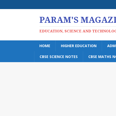
PARAM'S MAGAZ
EDUCATION, SCIENCE AND TECHNOLO
HOME
HIGHER EDUCATION
ADM
CBSE SCIENCE NOTES
CBSE MATHS N