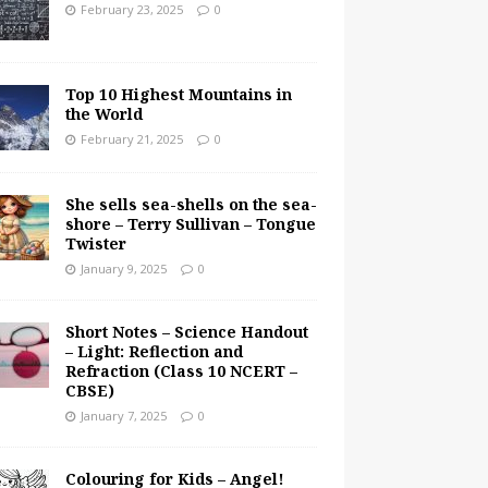
February 23, 2025
0
Top 10 Highest Mountains in
the World
February 21, 2025
0
She sells sea-shells on the sea-
shore – Terry Sullivan – Tongue
Twister
January 9, 2025
0
Short Notes – Science Handout
– Light: Reflection and
Refraction (Class 10 NCERT –
CBSE)
January 7, 2025
0
Colouring for Kids – Angel!