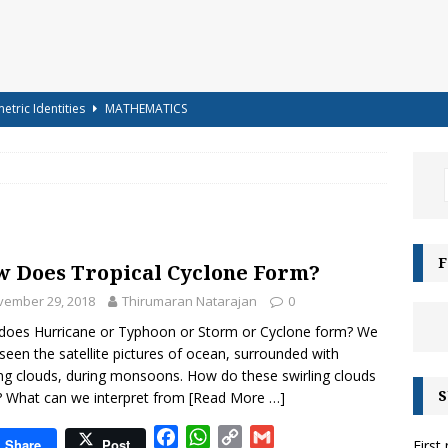
etric Identities
MATHEMATICS
ighest Mountains in the World
GENERAL KNOWLEDGE
a-shells on the sea-shore – Terry Sullivan – Tongue Twister
 – Science Handout – Light: Reflection and Refraction (Class 10
F
 Does Tropical Cyclone Form?
ENCE
vember 29, 2018
Thirumaran Natarajan
0
g for Kids – Angel!
COLOURING
oes Hurricane or Typhoon or Storm or Cyclone form? We
iz-15 – For Class 6 to Class 8
CLASS 6 TO 8
seen the satellite pictures of ocean, surrounded with
ing clouds, during monsoons. How do these swirling clouds
g for Kids – Bubbles!
COLOURING
S
 What can we interpret from
[Read More …]
e Moonbows? – Can Rainbows appear at night?
SCIENCE
F
W
C
G
Share
Post
First