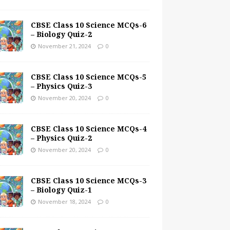
CBSE Class 10 Science MCQs-6
– Biology Quiz-2
November 21, 2024
0
CBSE Class 10 Science MCQs-5
– Physics Quiz-3
November 20, 2024
0
CBSE Class 10 Science MCQs-4
– Physics Quiz-2
November 20, 2024
0
CBSE Class 10 Science MCQs-3
– Biology Quiz-1
November 18, 2024
0