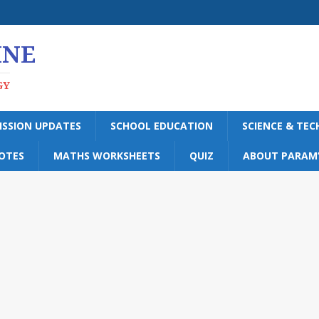
INE
GY
ISSION UPDATES
SCHOOL EDUCATION
SCIENCE & TE
OTES
MATHS WORKSHEETS
QUIZ
ABOUT PARAM’