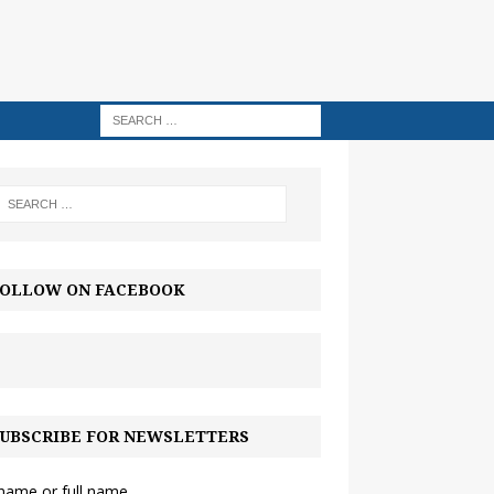
OLLOW ON FACEBOOK
UBSCRIBE FOR NEWSLETTERS
 name or full name