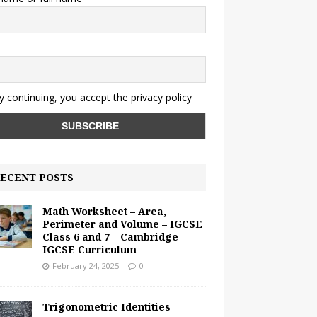
y continuing, you accept the privacy policy
ECENT POSTS
Math Worksheet – Area,
Perimeter and Volume – IGCSE
Class 6 and 7 – Cambridge
IGCSE Curriculum
February 24, 2025
0
Trigonometric Identities