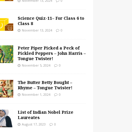
November 13, 2024
0
Science Quiz-11– For Class 6 to
Class 8
November 13, 2024
0
Peter Piper Picked a Peck of
Pickled Peppers – John Harris –
Tongue Twister!
November 5, 2024
0
The Butter Betty Bought –
Rhyme – Tongue Twister!
November 1, 2024
0
List of Indian Nobel Prize
Laureates
August 17, 2023
0