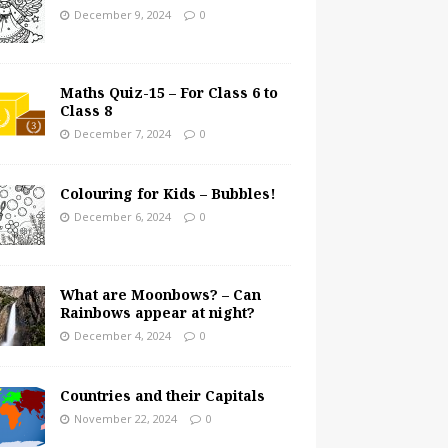
December 9, 2024
0
Maths Quiz-15 – For Class 6 to
Class 8
December 7, 2024
0
Colouring for Kids – Bubbles!
December 6, 2024
0
What are Moonbows? – Can
Rainbows appear at night?
December 4, 2024
0
Countries and their Capitals
November 22, 2024
0