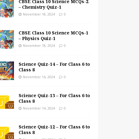
CBSE Class 10 Science MCQs-2
– Chemistry Quiz-1
November 18, 2024
0
CBSE Class 10 Science MCQs-1
– Physics Quiz-1
November 18, 2024
0
Science Quiz-14 – For Class 6 to
Class 8
November 16, 2024
0
Science Quiz-13 – For Class 6 to
Class 8
November 14, 2024
0
Science Quiz-12 – For Class 6 to
Class 8