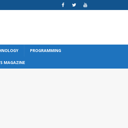
CHNOLOGY
PROGRAMMING
S MAGAZINE